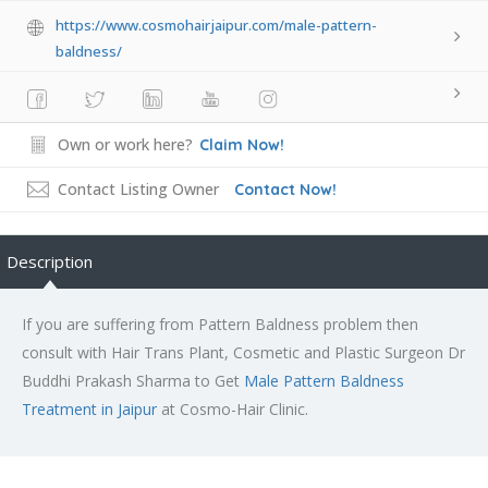
https://www.cosmohairjaipur.com/male-pattern-
baldness/
Own or work here?
Claim Now!
Contact Listing Owner
Contact Now!
Description
If you are suffering from Pattern Baldness problem then
consult with Hair Trans Plant, Cosmetic and Plastic Surgeon Dr
Buddhi Prakash Sharma to Get
Male Pattern Baldness
Treatment in Jaipur
at Cosmo-Hair Clinic.