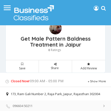
Get Male Pattern Baldness
Treatment in Jaipur
Ratings
0
Share
Save
Add Review
09:00 AM - 05:00 PM
Closed Now!
Show More
173, Ram Gali Number 2, Raja Park, Jaipur, Rajasthan 302004
096604 50211