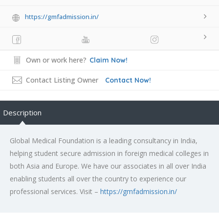
https://gmfadmission.in/
Own or work here?
Claim Now!
Contact Listing Owner
Contact Now!
Description
Global Medical Foundation is a leading consultancy in India,
helping student secure admission in foreign medical colleges in
both Asia and Europe. We have our associates in all over India
enabling students all over the country to experience our
professional services. Visit –
https://gmfadmission.in/