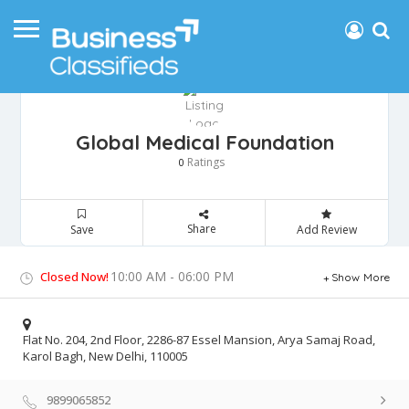
Global Medical Foundation
Ratings
0
Share
Save
Add Review
10:00 AM - 06:00 PM
Closed Now!
Show More
Flat No. 204, 2nd Floor, 2286-87 Essel Mansion, Arya Samaj Road,
Karol Bagh, New Delhi, 110005
9899065852