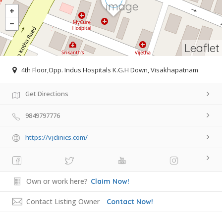
Leaflet
4th Floor,Opp. Indus Hospitals K.G.H Down, Visakhapatnam
Get Directions
9849797776
https://vjclinics.com/
Own or work here?
Claim Now!
Contact Listing Owner
Contact Now!