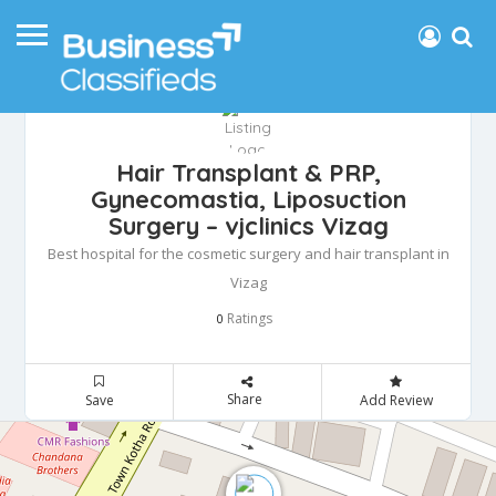
Hair Transplant & PRP,
Gynecomastia, Liposuction
Surgery – vjclinics Vizag
Best hospital for the cosmetic surgery and hair transplant in
Vizag
Ratings
0
Share
Save
Add Review