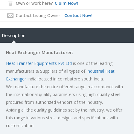
Own or work here?
Claim Now!
Contact Listing Owner
Contact Now!
Description
Heat Exchanger Manufacturer:
Heat Transfer Equipments Pvt Ltd
is one of the leading
manufacturers & Suppliers of all types of
Industrial Heat
Exchanger
India located in coimbatore south India.
We manufacture the entire offered range in accordance with
the international quality parameters using high-quality steel
procured from authorized vendors of the industry.
Abiding all the quality guidelines set by the industry, we offer
this range in various sizes, designs and specifications with
customization.