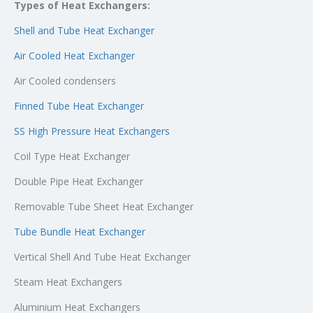
Types of Heat Exchangers:
Shell and Tube Heat Exchanger
Air Cooled Heat Exchanger
Air Cooled condensers
Finned Tube Heat Exchanger
SS High Pressure Heat Exchangers
Coil Type Heat Exchanger
Double Pipe Heat Exchanger
Removable Tube Sheet Heat Exchanger
Tube Bundle Heat Exchanger
Vertical Shell And Tube Heat Exchanger
Steam Heat Exchangers
Aluminium Heat Exchangers