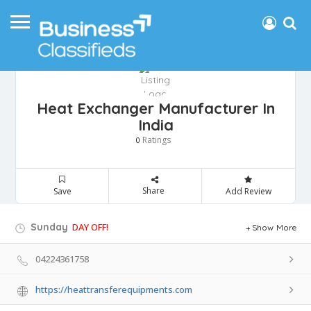
Heat Exchanger Manufacturer In
India
Ratings
0
Share
Save
Add Review
Sunday
DAY OFF!
Show More
04224361758
https://heattransferequipments.com