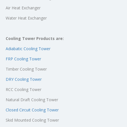
Air Heat Exchanger
Water Heat Exchanger
Cooling Tower Products are:
Adiabatic Cooling Tower
FRP Cooling Tower
Timber Cooling Tower
DRY Cooling Tower
RCC Cooling Tower
Natural Draft Cooling Tower
Closed Circuit Cooling Tower
Skid Mounted Cooling Tower