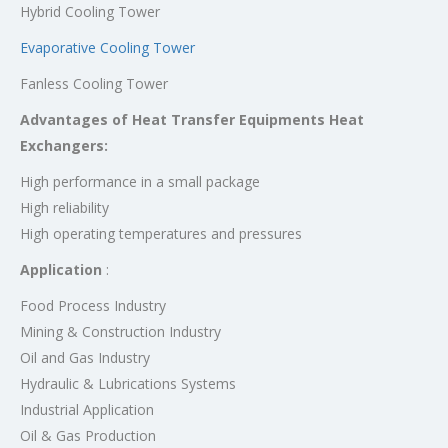
Hybrid Cooling Tower
Evaporative Cooling Tower
Fanless Cooling Tower
Advantages of Heat Transfer Equipments Heat
Exchangers:
High performance in a small package
High reliability
High operating temperatures and pressures
Application
:
Food Process Industry
Mining & Construction Industry
Oil and Gas Industry
Hydraulic & Lubrications Systems
Industrial Application
Oil & Gas Production