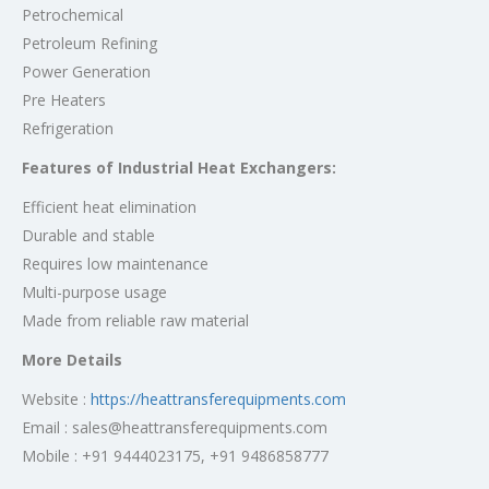
Petrochemical
Petroleum Refining
Power Generation
Pre Heaters
Refrigeration
Features of Industrial Heat Exchangers:
Efficient heat elimination
Durable and stable
Requires low maintenance
Multi-purpose usage
Made from reliable raw material
More Details
Website :
https://heattransferequipments.com
Email : sales@heattransferequipments.com
Mobile : +91 9444023175, +91 9486858777