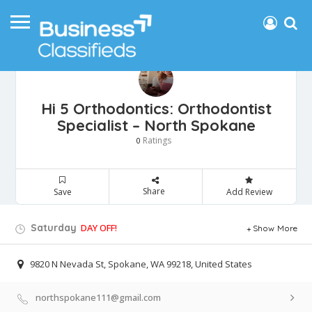
Hi 5 Orthodontics: Orthodontist
Specialist – North Spokane
Ratings
0
Share
Save
Add Review
Saturday
DAY OFF!
Show More
9820 N Nevada St, Spokane, WA 99218, United States
northspokane111@gmail.com