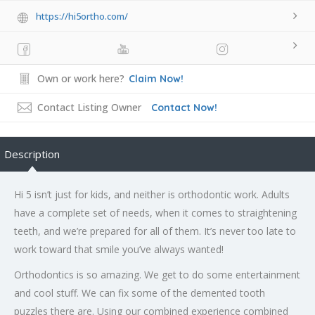
https://hi5ortho.com/
Own or work here?
Claim Now!
Contact Listing Owner
Contact Now!
Description
Hi 5 isn’t just for kids, and neither is orthodontic work. Adults
have a complete set of needs, when it comes to straightening
teeth, and we’re prepared for all of them. It’s never too late to
work toward that smile you’ve always wanted!
Orthodontics is so amazing. We get to do some entertainment
and cool stuff. We can fix some of the demented tooth
puzzles there are. Using our combined experience combined