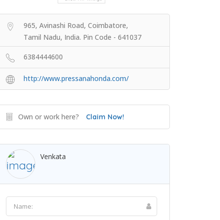
965, Avinashi Road, Coimbatore,
Tamil Nadu, India. Pin Code - 641037
6384444600
http://www.pressanahonda.com/
Own or work here?
Claim Now!
Venkata