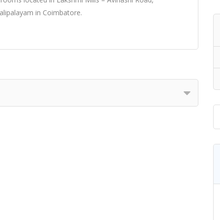
lipalayam in Coimbatore.