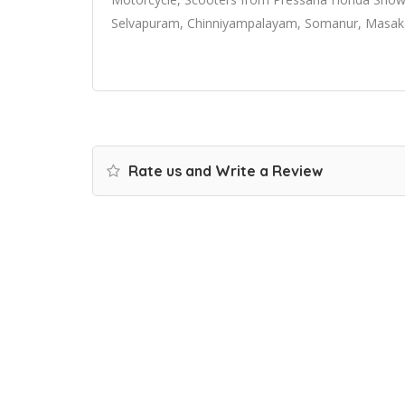
Selvapuram, Chinniyampalayam, Somanur, Masaka
Rate us and Write a Review