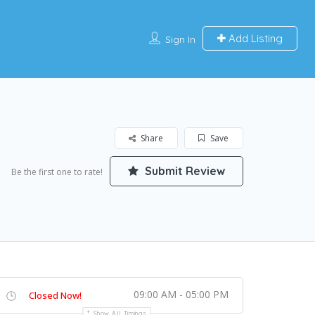
Add Listing
Sign In
Share
Save
Submit Review
Be the first one to rate!
09:00 AM - 05:00 PM
Closed Now!
Show All Timings