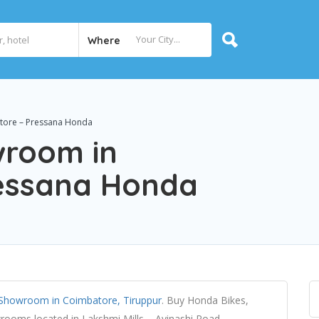
Where
tore – Pressana Honda
wroom in
ressana Honda
Showroom in Coimbatore, Tiruppur
. Buy Honda Bikes,
ooms located in Lakshmi Mills – Avinashi Road,