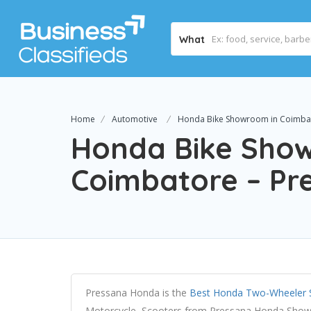
What
Home
Automotive
Honda Bike Showroom in Coimba
Honda Bike Sho
Coimbatore – P
Pressana Honda is the
Best Honda Two-Wheeler 
Motorcycle, Scooters from Pressana Honda Showr