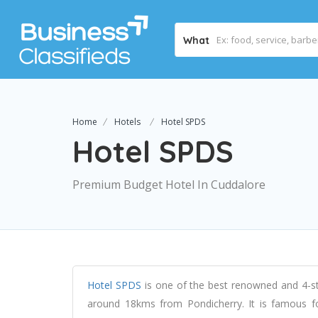
What
Home
Hotels
Hotel SPDS
Hotel SPDS
Premium Budget Hotel In Cuddalore
Hotel SPDS
is one of the best renowned and 4-sta
around 18kms from Pondicherry. It is famous fo