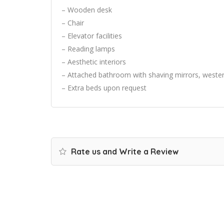
– Wooden desk
– Chair
– Elevator facilities
– Reading lamps
– Aesthetic interiors
– Attached bathroom with shaving mirrors, wester
– Extra beds upon request
Rate us and Write a Review