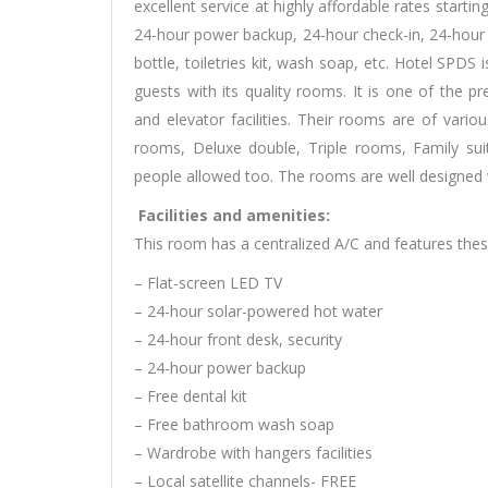
excellent service at highly affordable rates starting 
24-hour power backup, 24-hour check-in, 24-hour s
bottle, toiletries kit, wash soap, etc. Hotel SPDS 
guests with its quality rooms. It is one of the pre
and elevator facilities. Their rooms are of vari
rooms, Deluxe double, Triple rooms, Family s
people allowed too. The rooms are well designed w
Facilities and amenities:
This room has a centralized A/C and features these 
– Flat-screen LED TV
– 24-hour solar-powered hot water
– 24-hour front desk, security
– 24-hour power backup
– Free dental kit
– Free bathroom wash soap
– Wardrobe with hangers facilities
– Local satellite channels- FREE