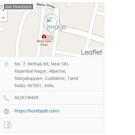
Get Directions
Leaflet
No. 7, Nethaji Rd, Near SBI,
Rajambal Nagar, Allpettai,
Manjakuppam, Cuddalore, Tamil
Nadu, 607001, India
9629749609
https://hotelspds.com/