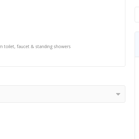
n toilet, faucet & standing showers