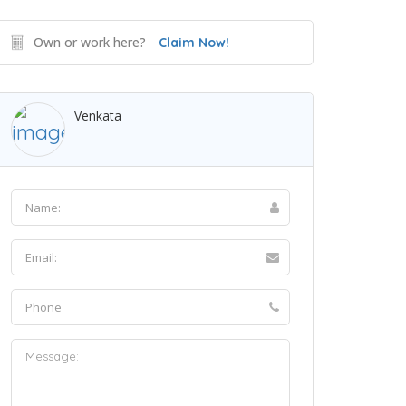
Own or work here?
Claim Now!
Venkata