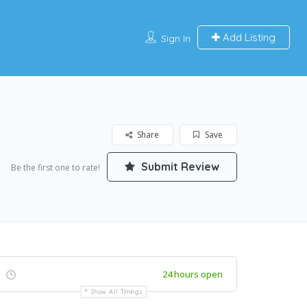
Add Listing
Sign In
Share
Save
Submit Review
Be the first one to rate!
24 hours open
Show All Timings