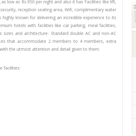
as low as Rs.950 per night and also it has Facilities like lift,
ecurity, reception seating area, Wifi, complimentary water
is highly known for delivering an incredible experience to its
mium hotels with facilities like car parking, meal facilities,
ous sizes and architecture- Standard double AC and non-AC
uites that accommodate 2 members to 4 members, extra
ith the utmost attention and detail given to them.
facilities: