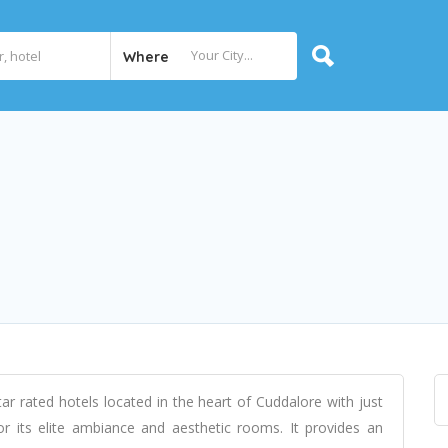
Where
r rated hotels located in the heart of Cuddalore with just
r its elite ambiance and aesthetic rooms. It provides an