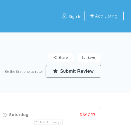
Add Listing
Sign In
Share
Save
Submit Review
Be the first one to rate!
Saturday
DAY OFF!
Show All Timings