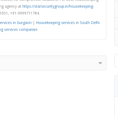
ping agency at
https://starsecuritygroup.in/housekeeping-
1051, +91-9999711784.
ervices in Gurgaon
|
Housekeeping services in South Delhi
g services companies