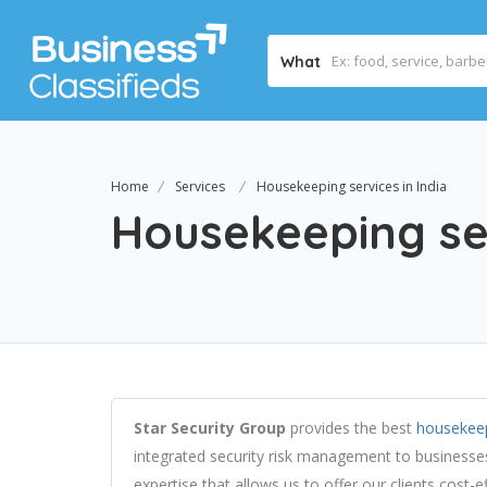
What
Home
Services
Housekeeping services in India
Housekeeping ser
Star Security Group
provides the best
housekeep
integrated security risk management to businesse
expertise that allows us to offer our clients cost