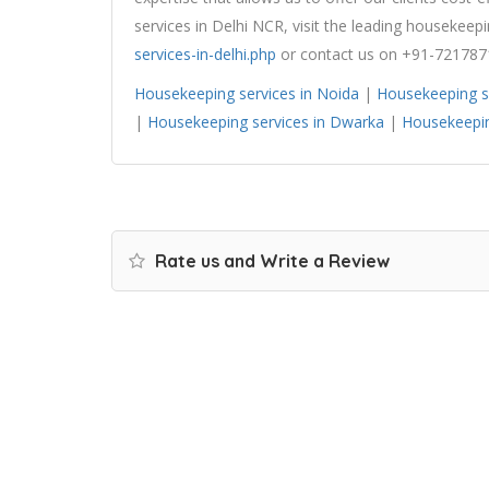
services in Delhi NCR, visit the leading housekee
services-in-delhi.php
or contact us on +91-721787
Housekeeping services in Noida
|
Housekeeping s
|
Housekeeping services in Dwarka
|
Housekeepin
Rate us and Write a Review