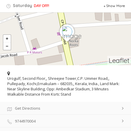
Saturday
DAY OFF!
Show More
Leaflet
Urogulf, Second Floor,, Shreejee Tower,C.P. Ummer Road,,
Pullepady, Kochi,Ernakulam – 682035,, Kerala, India., Land Mark:
Near Skyline Building, Opp: Ambedkar Stadium, 3 Minutes
Walkable Distance From Ksrtc Stand
Get Directions
9744970004