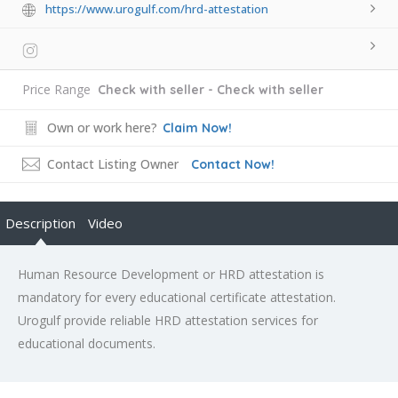
https://www.urogulf.com/hrd-attestation
Price Range
Check with seller - Check with seller
Own or work here?
Claim Now!
Contact Listing Owner
Contact Now!
Description
Video
Human Resource Development or HRD attestation is
mandatory for every educational certificate attestation.
Urogulf provide reliable HRD attestation services for
educational documents.