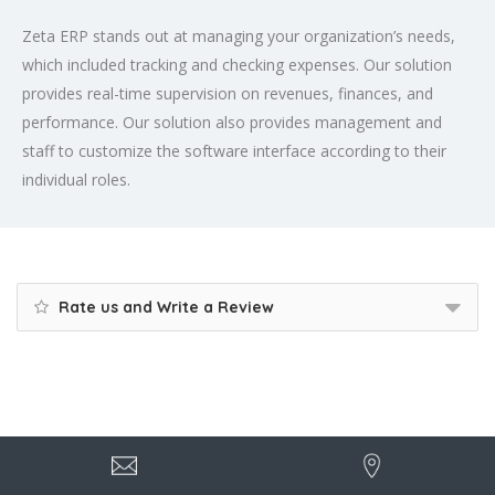
Zeta ERP stands out at managing your organization’s needs,
which included tracking and checking expenses. Our solution
provides real-time supervision on revenues, finances, and
performance. Our solution also provides management and
staff to customize the software interface according to their
individual roles.
Rate us and Write a Review