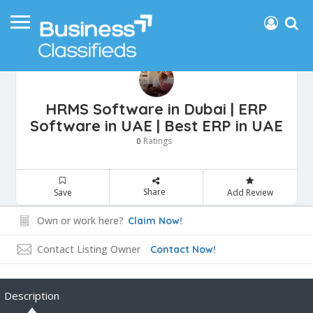
HRMS Software in Dubai | ERP
Software in UAE | Best ERP in UAE
Ratings
0
Share
Save
Add Review
Own or work here?
Claim Now!
Contact Listing Owner
Contact Now!
Description