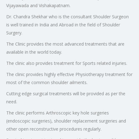
Vijayawada and Vishakapatnam.
Dr. Chandra Shekhar who is the consultant Shoulder Surgeon
is well trained in India and Abroad in the field of Shoulder
Surgery.
The Clinic provides the most advanced treatments that are
available in the world today.
The clinic also provides treatment for Sports related injuries.
The clinic provides highly effective Physiotherapy treatment for
most of the common shoulder ailments.
Cutting edge surgical treatments will be provided as per the
need.
The clinic performs Arthroscopic key hole surgeries
(endoscopic surgeries), shoulder replacement surgeries and
other open reconstructive procedures regularly.