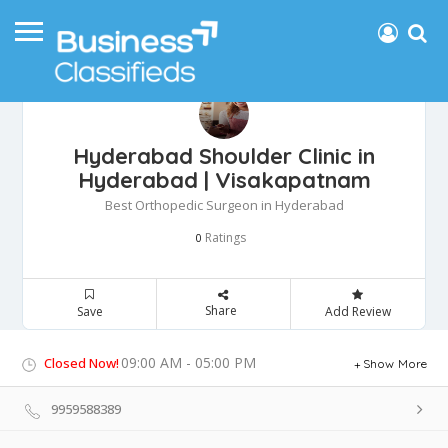
Hyderabad Shoulder Clinic in
Hyderabad | Visakapatnam
Best Orthopedic Surgeon in Hyderabad
Ratings
0
Share
Save
Add Review
09:00 AM - 05:00 PM
Closed Now!
Show More
9959588389