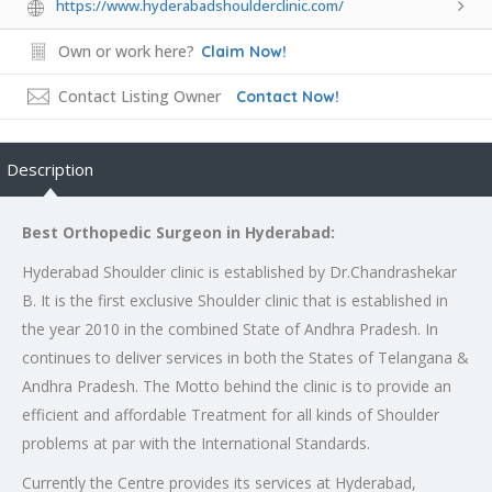
https://www.hyderabadshoulderclinic.com/
Own or work here?
Claim Now!
Contact Listing Owner
Contact Now!
Description
Best Orthopedic Surgeon in Hyderabad:
Hyderabad Shoulder clinic is established by Dr.Chandrashekar
B. It is the first exclusive Shoulder clinic that is established in
the year 2010 in the combined State of Andhra Pradesh. In
continues to deliver services in both the States of Telangana &
Andhra Pradesh. The Motto behind the clinic is to provide an
efficient and affordable Treatment for all kinds of Shoulder
problems at par with the International Standards.
Currently the Centre provides its services at Hyderabad,