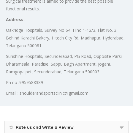
Surgical treatment is aimed to provide the best possible
functional results.
Address:
Oakridge Hospitals, Survey No 64, H.no 1-12/3, Flat No. 3,
Behind Karachi Bakery, Hitech City Rd, Madhapur, Hyderabad,
Telangana 500081
Sunshine Hospitals, Secunderabad, PG Road, Opposite Parsi
Dharamsala, Paradise, Sappu Bagh Apartment, Jogani,
Ramgopalpet, Secunderabad, Telangana 500003
Ph no :9959588389
Email : shoulderandsportsclinic@gmail.com
Rate us and Write a Review