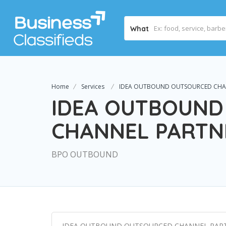
What
Home
Services
IDEA OUTBOUND OUTSOURCED CHA
IDEA OUTBOUND
CHANNEL PARTN
BPO OUTBOUND
IDEA OUTBOUND OUTSOURCED CHANNEL PAR