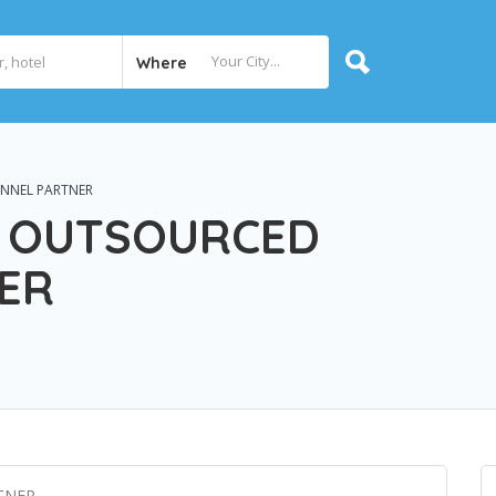
Where
NNEL PARTNER
 OUTSOURCED
ER
TNER