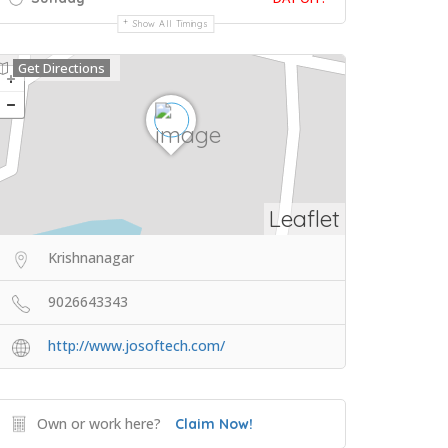
Show All Timings
Get Directions
Leaflet
Krishnanagar
9026643343
http://www.josoftech.com/
Own or work here?
Claim Now!