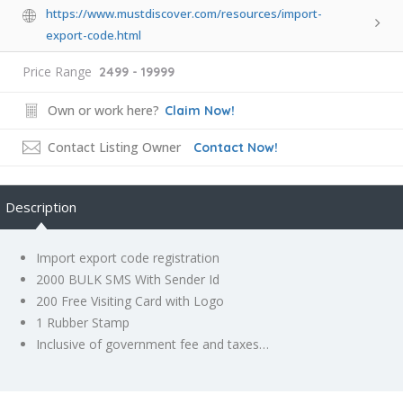
https://www.mustdiscover.com/resources/import-
export-code.html
Price Range
2499 - 19999
Own or work here?
Claim Now!
Contact Listing Owner
Contact Now!
Description
Import export code registration
2000 BULK SMS With Sender Id
200 Free Visiting Card with Logo
1 Rubber Stamp
Inclusive of government fee and taxes…