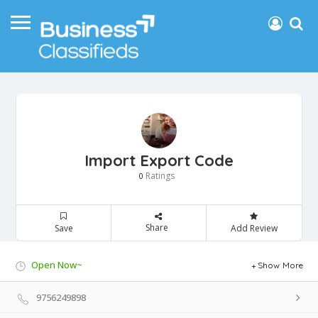
Import Export Code
Ratings
0
Share
Save
Add Review
Open Now~
Show More
9756249898