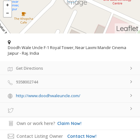
Leaflet
Doodh Wale Uncle F-1 Royal Tower, Near Laxmi Mandir Cinema
Jaipur - Raj. India
Get Directions
9358002744
http://www.doodhwaleuncle.com/
Own or work here?
Claim Now!
Contact Listing Owner
Contact Now!