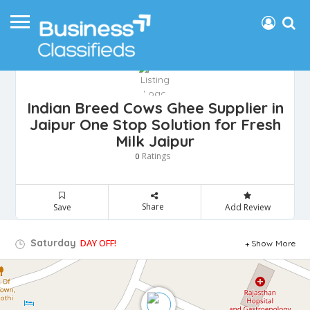
Indian Breed Cows Ghee Supplier in
Jaipur One Stop Solution for Fresh
Milk Jaipur
Ratings
0
Share
Save
Add Review
Saturday
DAY OFF!
Show More