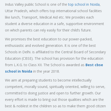
Indus Valley public School is one of the
top school in Noida
,
Uttar Pradesh, which offers top international school facilities
like lunch, Transport, Medical Aid etc. We provides each
student a diverse education in a safe, supportive environment
on which parents can rely easily for their child’s future.
We promises the best education to our power-packed,
enthusiastic and evolved generation. It is one of the best
Schools in Delhi. is affiliated to the Central Board of Secondary
Education (CBSE). The school has provision for the education
from L.K.G. to Class XII. The School is awarded as
Best cbse
school in Noida
in the year 2018.
We aim at preparing students to become intellectually
competent, morally sound, spiritually oriented, willing to serve,
committed to doing justice and open to further growth. Our
every effort is made to bring out those qualities which are the
best & noblest in the children so as to make them good citizen