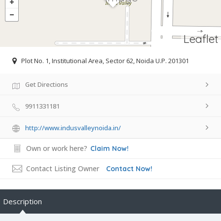
Leaflet
Plot No. 1, Institutional Area, Sector 62, Noida U.P. 201301
Get Directions
9911331181
http://www.indusvalleynoida.in/
Own or work here?
Claim Now!
Contact Listing Owner
Contact Now!
Description