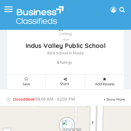
Indus Valley Public School
Best School in Noida
Ratings
0
Share
Save
Add Review
08:00 AM - 02:00 PM
Closed Now!
Show More