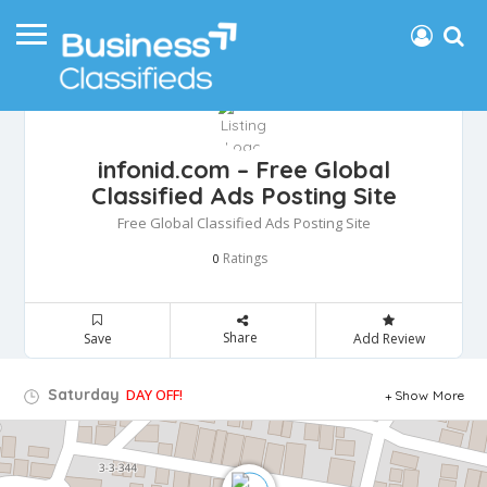
infonid.com – Free Global
Classified Ads Posting Site
Free Global Classified Ads Posting Site
Ratings
0
Share
Save
Add Review
Saturday
DAY OFF!
Show More