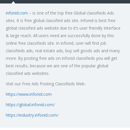
infonid.com
– is one of the top free Global classifieds Ads
sites. It is free global classified ads site. Infonid is best free
global classified ads website due to it’s user friendly Interface
& large reach. All users need are successfully done by this
online free classifieds site. In infonid, user will find job
classifieds ads, real estate ads, buy sell goods ads and many
more. By posting free ads on infonid classifieds you will get
best results, because we are one of the popular global
classified ads websites.
Visit our Free Ads Posting Classifieds Web-
https://www.infonid.com
https://global.infonid.com/
https://industry.infonid.com/