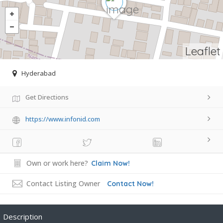
Leaflet
Hyderabad
Get Directions
https://www.infonid.com
Own or work here?
Claim Now!
Contact Listing Owner
Contact Now!
Description