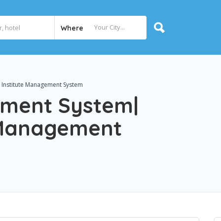
Where
 Institute Management System
ement System|
e Management