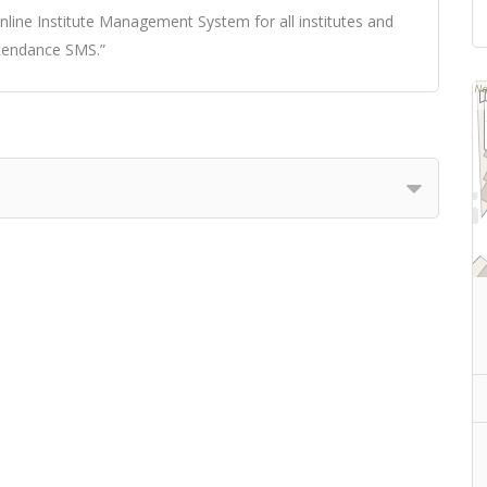
ine Institute Management System for all institutes and
tendance SMS.”