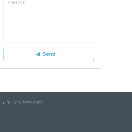
Tel 020 3970 0307