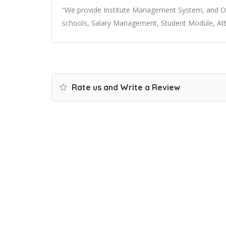
“We provide Institute Management System, and Onl
schools, Salary Management, Student Module, At
Rate us and Write a Review