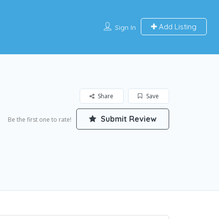
Add Listing
Sign In
Share
Save
Submit Review
Be the first one to rate!