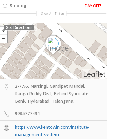
Sunday
DAY OFF!
Show All Timings
Get Directions
Leaflet
2-77/6, Narsingi, Gandipet Mandal,
Ranga Reddy Dist, Behind Syndicate
Bank, Hyderabad, Telangana.
9985777494
https://www.kentowin.com/institute-
management-system