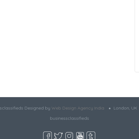
sclassifieds Designed by
Web Design Agency India
London, UK
businessclassifieds