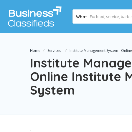
What
Home
Services
Institute Management System| Online
Institute Manag
Online Institut
System