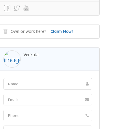
Own or work here?
Claim Now!
Venkata