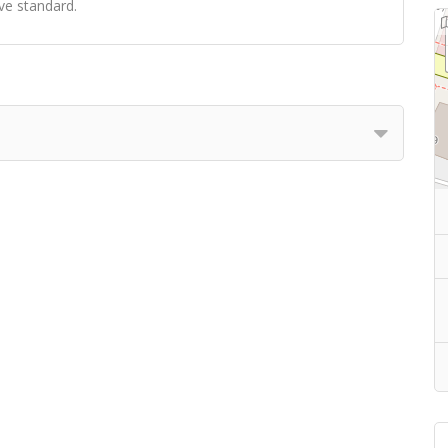
ve standard.