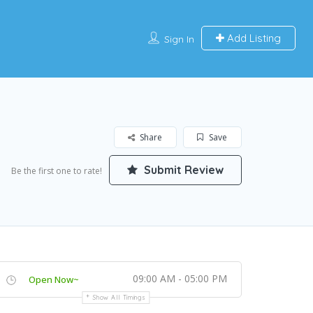
Add Listing
Sign In
Share
Save
Submit Review
Be the first one to rate!
09:00 AM - 05:00 PM
Open Now~
Show All Timings