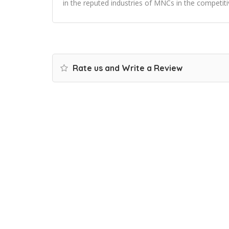
in the reputed industries of MNCs in the competiti
Rate us and Write a Review