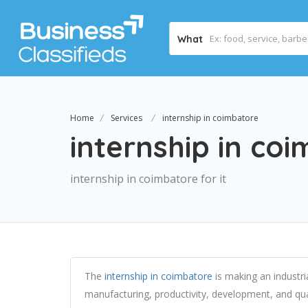
What
Home
Services
internship in coimbatore
internship in co
internship in coimbatore for it
The
internship in coimbatore
is making an industria
manufacturing, productivity, development, and qualit