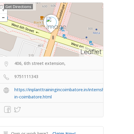
Get Directions
Leaflet
406, 6th street extension,
9751111343
https://inplanttrainingincoimbatore.in/internship-
in-coimbatore.html
Own or work here?
Claim Now!