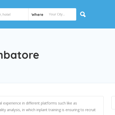
Where
imbatore
l experience in different platforms such like as
y analysis, in which inplant training is ensuring to recruit