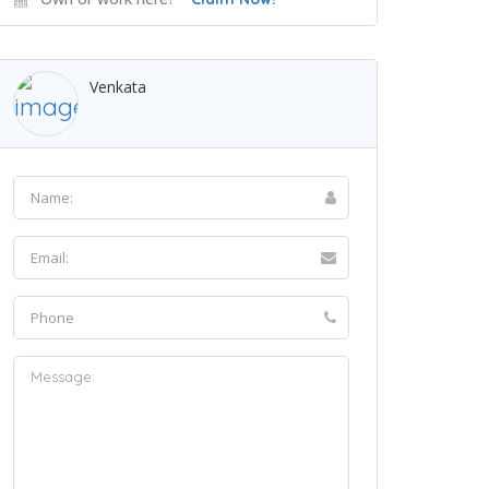
Venkata