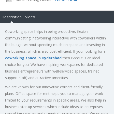
Description
Video
Coworking space helps in being productive, flexible,
communicating, networking interactive with coworkers within
the budget without spending much on space and investing in
the business, which is also cost-efficient. If your looking for a
coworking space in Hyderabad
then iSprout is an ideal
choice for you. We have inspiring workspaces for dedicated
business entrepreneurs with well-serviced spaces, trained
support staff, and attractive amenities.
We are known for our innovative corners and client-friendly
plans. Office space for rent helps you to manage your work
limited to your requirements in specific areas. We also help in
business startup services which include ideas to enterprises,
consulting services and organization management. We provide