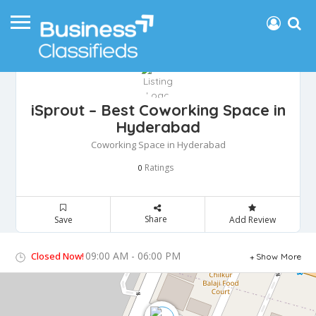
iSprout – Best Coworking Space in
Hyderabad
Coworking Space in Hyderabad
Ratings
0
Share
Save
Add Review
09:00 AM - 06:00 PM
Closed Now!
Show More