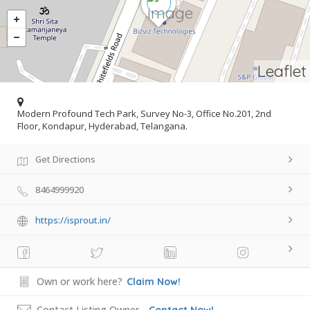
Leaflet
Modern Profound Tech Park, Survey No-3, Office No.201, 2nd
Floor, Kondapur, Hyderabad, Telangana.
Get Directions
8464999920
https://isprout.in/
Own or work here?
Claim Now!
Contact Listing Owner
Contact Now!