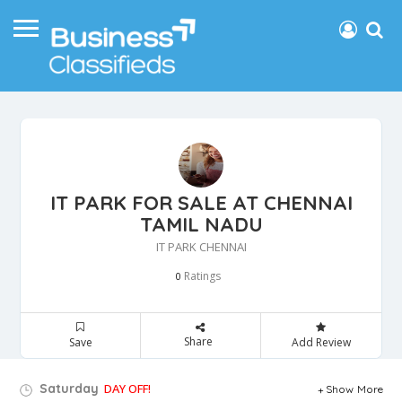
IT PARK FOR SALE AT CHENNAI
TAMIL NADU
IT PARK CHENNAI
Ratings
0
Share
Save
Add Review
Saturday
DAY OFF!
Show More