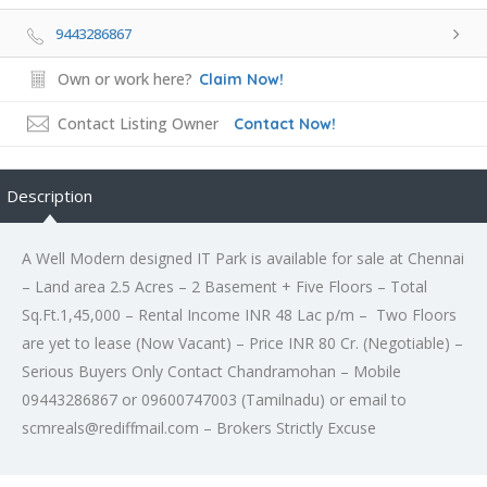
9443286867
Own or work here?
Claim Now!
Contact Listing Owner
Contact Now!
Description
A Well Modern designed IT Park is available for sale at Chennai
– Land area 2.5 Acres – 2 Basement + Five Floors – Total
Sq.Ft.1,45,000 – Rental Income INR 48 Lac p/m – Two Floors
are yet to lease (Now Vacant) – Price INR 80 Cr. (Negotiable) –
Serious Buyers Only Contact Chandramohan – Mobile
09443286867 or 09600747003 (Tamilnadu) or email to
scmreals@rediffmail.com – Brokers Strictly Excuse