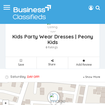
Kids Party Wear Dresses | Peony
Kids
Ratings
0
Share
Save
Add Review
Saturday
DAY OFF!
Show More