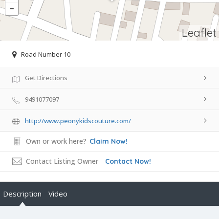
Leaflet
Road Number 10
Get Directions
9491077097
http://www.peonykidscouture.com/
Own or work here?
Claim Now!
Contact Listing Owner
Contact Now!
Description
Video