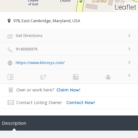
Leaflet
978, East Cambridge, Maryland, USA
Get Directions
9145956979
https://www.klonsys.com/
Own or work here?
Claim Now!
Contact Listing Owner
Contact Now!
Description