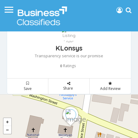
KLonsys
Transparency service is our promise
Ratings
0
Share
Save
Add Review