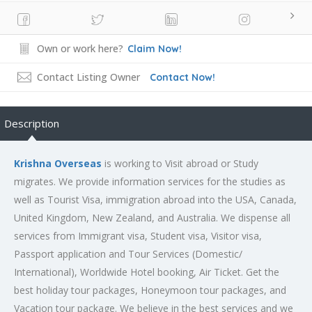
Own or work here?
Claim Now!
Contact Listing Owner
Contact Now!
Description
Krishna Overseas
is working to Visit abroad or Study
migrates. We provide information services for the studies as
well as Tourist Visa, immigration abroad into the USA, Canada,
United Kingdom, New Zealand, and Australia. We dispense all
services from Immigrant visa, Student visa, Visitor visa,
Passport application and Tour Services (Domestic/
International), Worldwide Hotel booking, Air Ticket. Get the
best holiday tour packages, Honeymoon tour packages, and
Vacation tour package. We believe in the best services and we