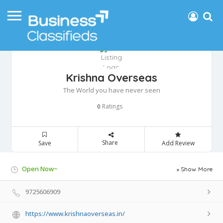
Krishna Overseas
The World you have never seen
Ratings
0
Share
Save
Add Review
Open Now~
Show More
9725606909
https://www.krishnaoverseas.in/