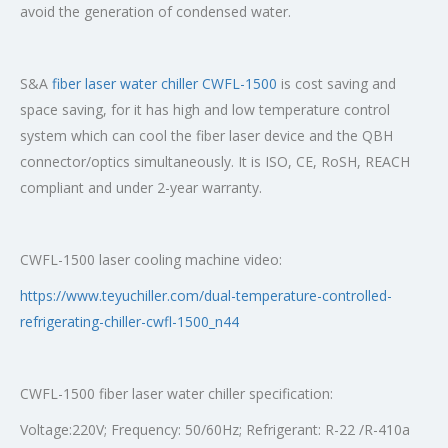
avoid the generation of condensed water.
S&A
fiber laser water chiller CWFL-1500
is cost saving and
space saving, for it has high and low temperature control
system which can cool the fiber laser device and the QBH
connector/optics simultaneously. It is ISO, CE, RoSH, REACH
compliant and under 2-year warranty.
CWFL-1500 laser cooling machine video:
https://www.teyuchiller.com/dual-temperature-controlled-
refrigerating-chiller-cwfl-1500_n44
CWFL-1500 fiber laser water chiller specification:
Voltage:220V; Frequency: 50/60Hz; Refrigerant: R-22 /R-410a