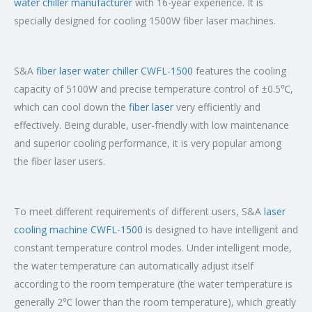
water chiller manufacturer
with 16-year experience. It is
specially designed for cooling 1500W fiber laser machines.
S&A
fiber laser water chiller CWFL-1500
features the cooling
capacity of 5100W and precise temperature control of ±0.5℃,
which can cool down the
fiber laser
very efficiently and
effectively. Being durable, user-friendly with low maintenance
and superior cooling performance, it is very popular among
the fiber laser users.
To meet different requirements of different users, S&A
laser
cooling machine CWFL-1500
is designed to have intelligent and
constant temperature control modes. Under intelligent mode,
the water temperature can automatically adjust itself
according to the room temperature (the water temperature is
generally 2℃ lower than the room temperature), which greatly