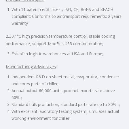
With 11 patent certificates，ISO, CE, RoHS and REACH
compliant; Conforms to air transport requirements; 2 years
warranty
2.±0.1℃ high precision temperature control, stable cooling
performance, support ModBus-485 communication;
Establish logistic warehouses at USA and Europe;
Manufacturing Advantages
:
Independent R&D on sheet metal, evaporator, condenser
and cores parts of chiller;
Annual output 60,000 units, product exports rate above
60%；
Standard bulk production, standard parts rate up to 80% ；
With excellent laboratory testing system, simulates actual
working environment for chiller.