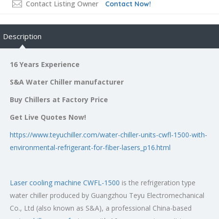
Contact Listing Owner
Contact Now!
Description
16 Years Experience
S&A Water Chiller manufacturer
Buy Chillers at Factory Price
Get Live Quotes Now!
https://www.teyuchiller.com/water-chiller-units-cwfl-1500-with-
environmental-refrigerant-for-fiber-lasers_p16.html
Laser cooling machine CWFL-1500
is the refrigeration type
water chiller produced by Guangzhou Teyu Electromechanical
Co., Ltd (also known as S&A), a professional China-based