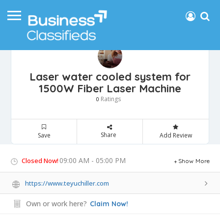
Laser water cooled system for
1500W Fiber Laser Machine
Ratings
0
Share
Save
Add Review
09:00 AM - 05:00 PM
Closed Now!
Show More
https://www.teyuchiller.com
Own or work here?
Claim Now!