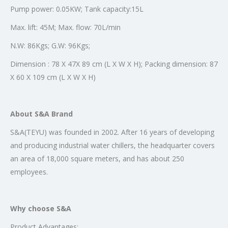
Pump power: 0.05KW; Tank capacity:15L
Max. lift: 45M; Max. flow: 70L/min
N.W: 86Kgs; G.W: 96Kgs;
Dimension : 78 X 47X 89 cm (L X W X H); Packing dimension: 87
X 60 X 109 cm (L X W X H)
About S&A Brand
S&A(TEYU) was founded in 2002. After 16 years of developing
and producing industrial water chillers, the headquarter covers
an area of 18,000 square meters, and has about 250
employees.
Why choose S&A
Product Advantages: