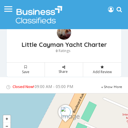
Little Cayman Yacht Charter
Ratings
0
Share
Save
Add Review
09:00 AM - 05:00 PM
Closed Now!
Show More