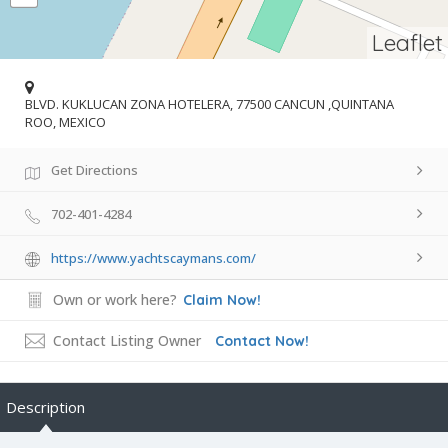
Leaflet
BLVD. KUKLUCAN ZONA HOTELERA, 77500 CANCUN ,QUINTANA
ROO, MEXICO
Get Directions
702-401-4284
https://www.yachtscaymans.com/
Own or work here?
Claim Now!
Contact Listing Owner
Contact Now!
Description