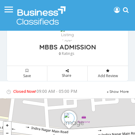
MBBS ADMISSION
Ratings
0
Share
Save
Add Review
09:00 AM - 05:00 PM
Closed Now!
Show More