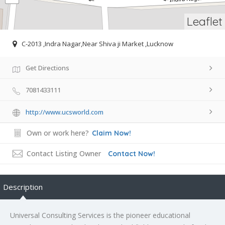
Leaflet
C-2013 ,Indra Nagar,Near Shiva ji Market ,Lucknow
Get Directions
7081433111
http://www.ucsworld.com
Own or work here?
Claim Now!
Contact Listing Owner
Contact Now!
Description
Universal Consulting Services is the pioneer educational