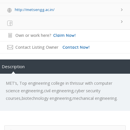
http://metsengg.ac.in/
Own or work here?
Claim Now!
Contact Listing Owner
Contact Now!
Description
MET’s, Top engineering college in thrissur with computer
science engineering,civil engineering,cyber security
courses,biotechnology engineering,mechanical engineering.