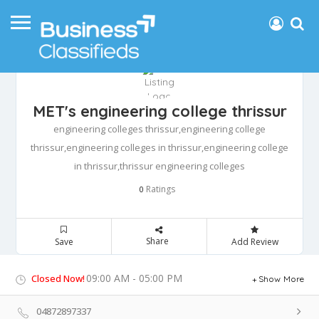
MET's engineering college thrissur
engineering colleges thrissur,engineering college
thrissur,engineering colleges in thrissur,engineering college
in thrissur,thrissur engineering colleges
Ratings
0
Share
Save
Add Review
09:00 AM - 05:00 PM
Closed Now!
Show More
04872897337