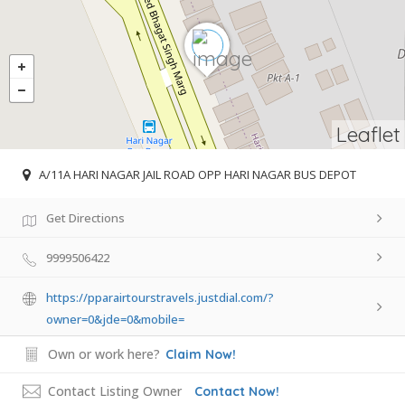
Leaflet
A/11A HARI NAGAR JAIL ROAD OPP HARI NAGAR BUS DEPOT
Get Directions
9999506422
https://pparairtourstravels.justdial.com/?
owner=0&jde=0&mobile=
Own or work here?
Claim Now!
Contact Listing Owner
Contact Now!