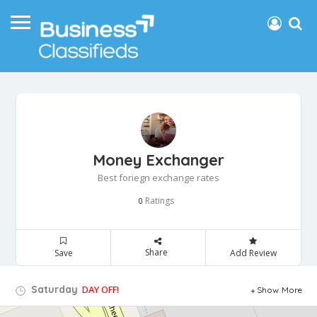
Money Exchanger
Best foriegn exchange rates
Ratings
0
Share
Save
Add Review
Saturday
DAY OFF!
Show More