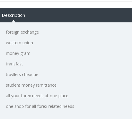
Description
foreign exchange
western union
money gram
transfast
travllers cheaque
student money remittance
all your forex needs at one place
one shop for all forex related needs