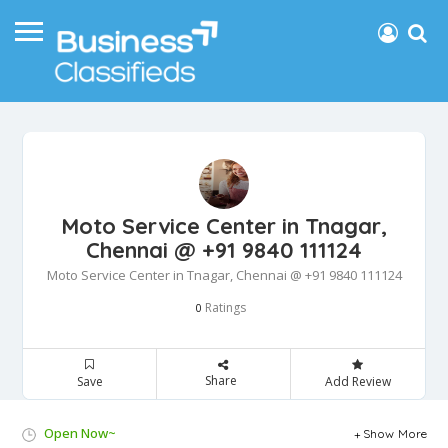
Moto Service Center in Tnagar,
Chennai @ +91 9840 111124
Moto Service Center in Tnagar, Chennai @ +91 9840 111124
Ratings
0
Share
Save
Add Review
Open Now~
Show More