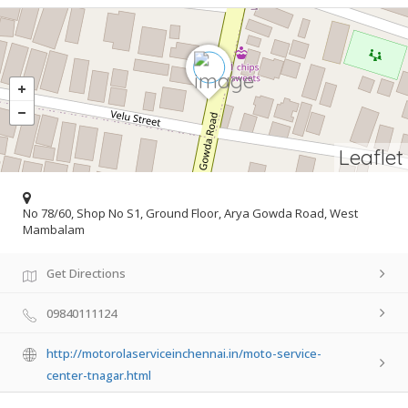
Leaflet
No 78/60, Shop No S1, Ground Floor, Arya Gowda Road, West
Mambalam
Get Directions
09840111124
http://motorolaserviceinchennai.in/moto-service-
center-tnagar.html