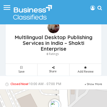
Multilingual Desktop Publishing
Services in India – Shakti
Enterprise
Ratings
0
Share
Save
Add Review
10:00 AM - 07:00 PM
Closed Now!
Show More