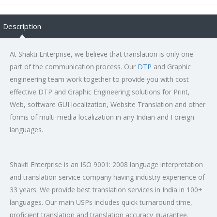
Description
At Shakti Enterprise, we believe that translation is only one
part of the communication process. Our
DTP
and Graphic
engineering team work together to provide you with cost
effective DTP and Graphic Engineering solutions for Print,
Web, software GUI localization, Website Translation and other
forms of multi-media localization in any Indian and Foreign
languages.
Shakti Enterprise is an ISO 9001: 2008 language interpretation
and translation service company having industry experience of
33 years. We provide best translation services in India in 100+
languages. Our main USPs includes quick turnaround time,
proficient translation and translation accuracy guarantee.