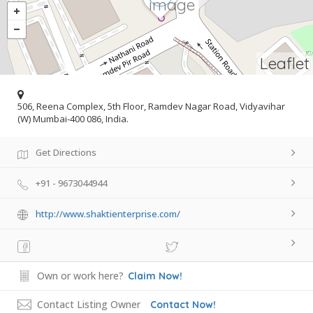
Leaflet
506, Reena Complex, 5th Floor, Ramdev Nagar Road, Vidyavihar
(W) Mumbai-400 086, India.
Get Directions
+91 - 9673044944
http://www.shaktienterprise.com/
Own or work here?
Claim Now!
Contact Listing Owner
Contact Now!