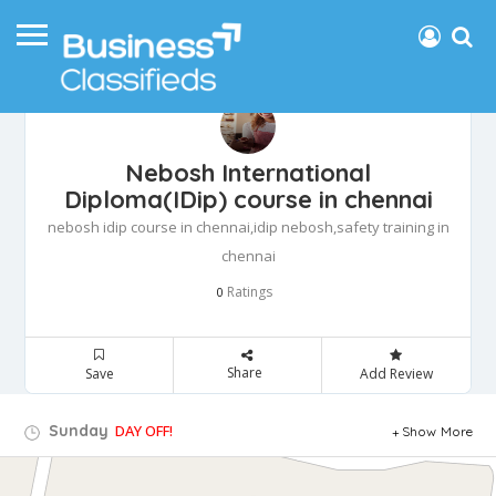
Nebosh International
Diploma(IDip) course in chennai
nebosh idip course in chennai,idip nebosh,safety training in
chennai
Ratings
0
Share
Save
Add Review
Sunday
DAY OFF!
Show More