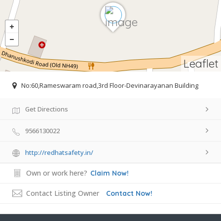
Leaflet
No:60,Rameswaram road,3rd Floor-Devinarayanan Building
Get Directions
9566130022
http://redhatsafety.in/
Own or work here?
Claim Now!
Contact Listing Owner
Contact Now!