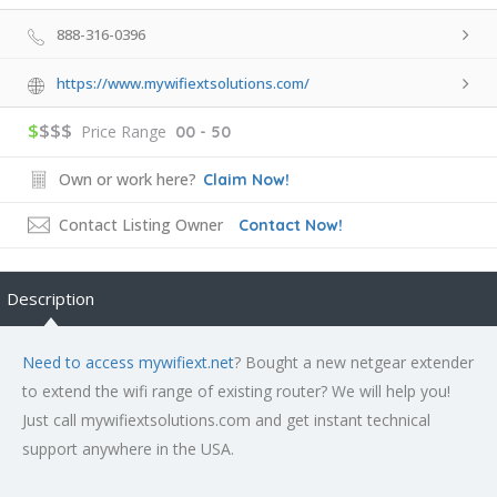
888-316-0396
https://www.mywifiextsolutions.com/
$
$$$
Price Range
00 - 50
Own or work here?
Claim Now!
Contact Listing Owner
Contact Now!
Description
Need to access mywifiext.net
? Bought a new netgear extender
to extend the wifi range of existing router? We will help you!
Just call mywifiextsolutions.com and get instant technical
support anywhere in the USA.