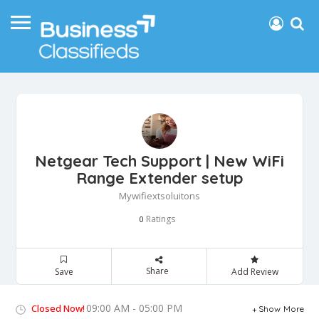
Netgear Tech Support | New WiFi
Range Extender setup
Mywifiextsoluitons
Ratings
0
Share
Save
Add Review
09:00 AM - 05:00 PM
Closed Now!
Show More