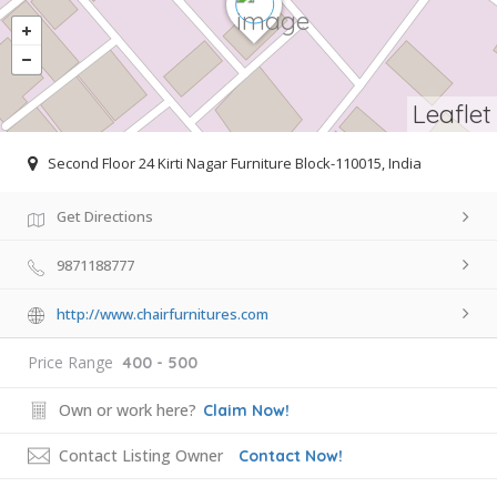
Leaflet
Second Floor 24 Kirti Nagar Furniture Block-110015, India
Get Directions
9871188777
http://www.chairfurnitures.com
Price Range
400 - 500
Own or work here?
Claim Now!
Contact Listing Owner
Contact Now!