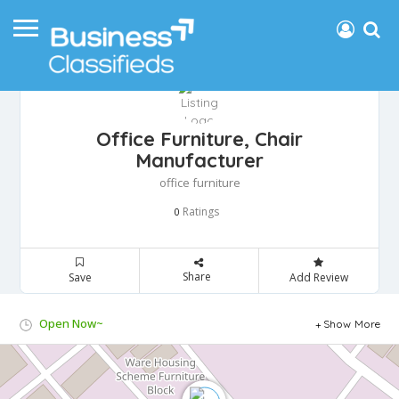
Office Furniture, Chair
Manufacturer
office furniture
Ratings
0
Share
Save
Add Review
Open Now~
Show More