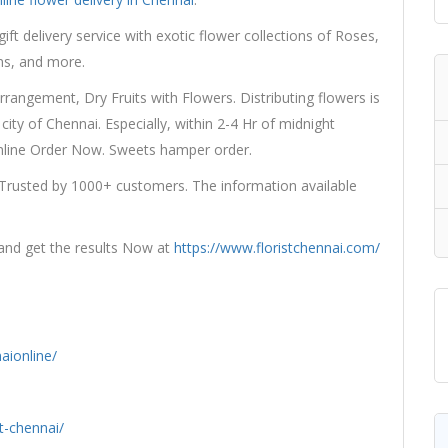
gift delivery service with exotic flower collections of Roses,
ons, and more.
angement, Dry Fruits with Flowers. Distributing flowers is
city of Chennai. Especially, within 2-4 Hr of midnight
Online Order Now. Sweets hamper order.
 Trusted by 1000+ customers. The information available
 and get the results Now at
https://www.floristchennai.com/
aionline/
t-chennai/