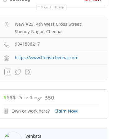
Show All Timings
New #23, 4th West Cross Street,
Shenoy Nagar, Chennai
9841586217
https://www.floristchennai.com
$
$$$
350
Price Range
Own or work here?
Claim Now!
Venkata