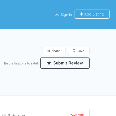
Add Listing
Sign In
Share
Save
Submit Review
Be the first one to rate!
Saturday
DAY OFF!