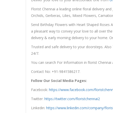
Florist Chennai a leading online floral delivery and 
Orchids, Gerberas, Lilies, Mixed Flowers, Carnati
Send Birthday Flowers with Heart Shaped Roses Arr
a pleasant way to convey your love to all over the 
delivery & early morning delivery to your home. 
Trusted and safe delivery to your doorsteps. Also
24/7.
You can search For Information in florist Chennai
Contact No: +91-9841586217.
Follow Our Social Media Pages:
Facebook:
https://www.facebook.com/floristchenn
Twitter:
https://twitter.com/floristchennai2
Linkedin:
https://www.linkedin.com/company/floris