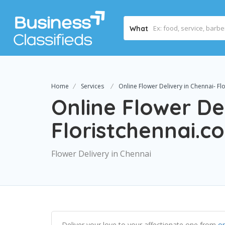
What
Home
Services
Online Flower Delivery in Chennai- Fl
Online Flower De
Floristchennai.c
Flower Delivery in Chennai
Deliver your love to your affectionate one from
on