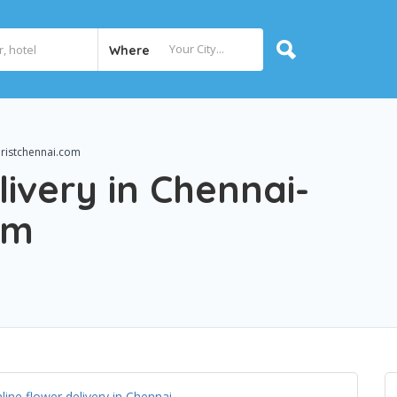
Where
oristchennai.com
livery in Chennai-
om
line flower delivery in Chennai
.