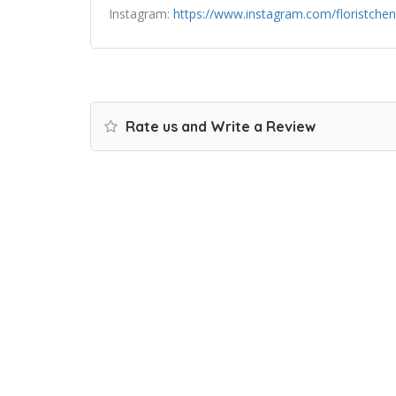
Instagram:
https://www.instagram.com/floristchen
Rate us and Write a Review