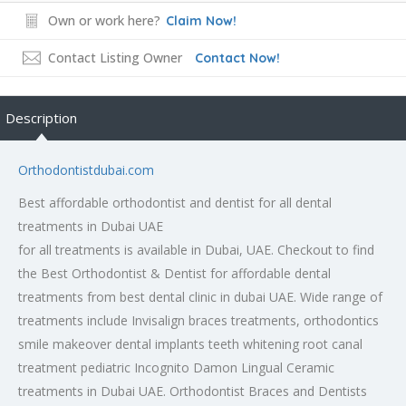
Own or work here?
Claim Now!
Contact Listing Owner
Contact Now!
Description
Orthodontistdubai.com
Best affordable orthodontist and dentist for all dental
treatments in Dubai UAE
for all treatments is available in Dubai, UAE. Checkout to find
the Best Orthodontist & Dentist for affordable dental
treatments from best dental clinic in dubai UAE. Wide range of
treatments include Invisalign braces treatments, orthodontics
smile makeover dental implants teeth whitening root canal
treatment pediatric Incognito Damon Lingual Ceramic
treatments in Dubai UAE. Orthodontist Braces and Dentists