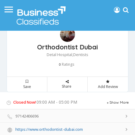
Orthodontist Dubai
Detal Hospital,Dentists
Ratings
0
Share
Save
Add Review
09:00 AM - 05:00 PM
Closed Now!
Show More
97142406696
https://www.orthodontist-dubai.com