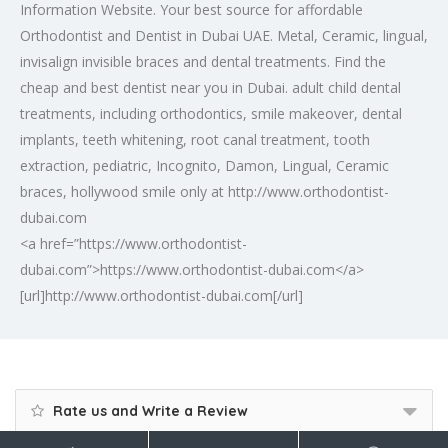
Information Website. Your best source for affordable
Orthodontist and Dentist in Dubai UAE. Metal, Ceramic, lingual,
invisalign invisible braces and dental treatments. Find the
cheap and best dentist near you in Dubai. adult child dental
treatments, including orthodontics, smile makeover, dental
implants, teeth whitening, root canal treatment, tooth
extraction, pediatric, Incognito, Damon, Lingual, Ceramic
braces, hollywood smile only at http://www.orthodontist-
dubai.com
<a href=”https://www.orthodontist-
dubai.com”>https://www.orthodontist-dubai.com</a>
[url]http://www.orthodontist-dubai.com[/url]
Rate us and Write a Review