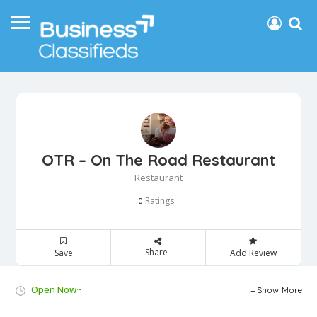
OTR – On The Road Restaurant
Restaurant
Ratings
0
Share
Save
Add Review
Open Now~
Show More