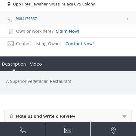
Opp Hotel Jawahar Niwas Palace CVS Colony
9664179567
Own or work here?
Claim Now!
Contact Listing Owner
Contact Now!
Description
Video
A Superior Vegetarian Restaurant
Rate us and Write a Review