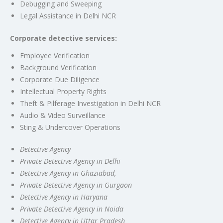
Debugging and Sweeping
Legal Assistance in Delhi NCR
Corporate detective services:
Employee Verification
Background Verification
Corporate Due Diligence
Intellectual Property Rights
Theft & Pilferage Investigation in Delhi NCR
Audio & Video Surveillance
Sting & Undercover Operations
Detective Agency
Private Detective Agency in Delhi
Detective Agency in Ghaziabad,
Private Detective Agency in Gurgaon
Detective Agency in Haryana
Private Detective Agency in Noida
Detective Agency in Uttar Pradesh