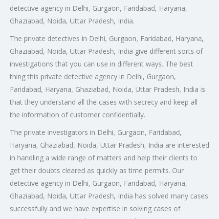
detective agency in Delhi, Gurgaon, Faridabad, Haryana,
Ghaziabad, Noida, Uttar Pradesh, India.
The private detectives in Delhi, Gurgaon, Faridabad, Haryana,
Ghaziabad, Noida, Uttar Pradesh, India give different sorts of
investigations that you can use in different ways. The best
thing this private detective agency in Delhi, Gurgaon,
Faridabad, Haryana, Ghaziabad, Noida, Uttar Pradesh, India is
that they understand all the cases with secrecy and keep all
the information of customer confidentially.
The private investigators in Delhi, Gurgaon, Faridabad,
Haryana, Ghaziabad, Noida, Uttar Pradesh, India are interested
in handling a wide range of matters and help their clients to
get their doubts cleared as quickly as time permits. Our
detective agency in Delhi, Gurgaon, Faridabad, Haryana,
Ghaziabad, Noida, Uttar Pradesh, India has solved many cases
successfully and we have expertise in solving cases of