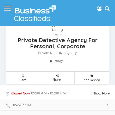
Private Detective Agency For
Personal, Corporate
Private Detective Agency
Ratings
0
Share
Save
Add Review
09:00 AM - 05:00 PM
Closed Now!
Show More
8527677944