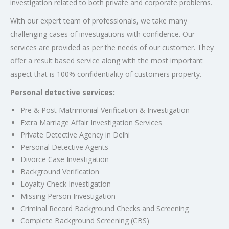
investigation related to both private and corporate problems.
With our expert team of professionals, we take many
challenging cases of investigations with confidence. Our
services are provided as per the needs of our customer. They
offer a result based service along with the most important
aspect that is 100% confidentiality of customers property.
Personal detective services:
Pre & Post Matrimonial Verification & Investigation
Extra Marriage Affair Investigation Services
Private Detective Agency in Delhi
Personal Detective Agents
Divorce Case Investigation
Background Verification
Loyalty Check Investigation
Missing Person Investigation
Criminal Record Background Checks and Screening
Complete Background Screening (CBS)