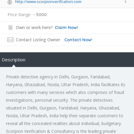
http://www.scorpionverification.com
Price Range
- 5000
Own or work here?
Claim Now!
Contact Listing Owner
Contact Now!
Description
Private detective agency in Delhi, Gurgaon, Faridabad,
Haryana, Ghaziabad, Noida, Uttar Pradesh, India facilitates its
customers with many services which also comprises of fraud
investigations, personal security. The private detectives
situated in Delhi, Gurgaon, Faridabad, Haryana, Ghaziabad,
Noida, Uttar Pradesh, India help their separate customers to
reveal all the concealed realities about individual, budgetary.
Scorpion Verification & Consultancy is the leading private