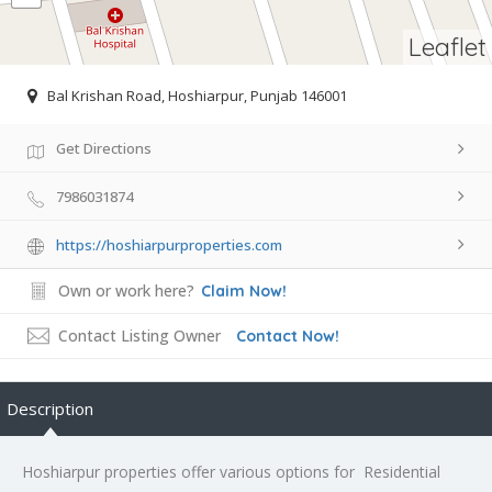
Leaflet
Bal Krishan Road, Hoshiarpur, Punjab 146001
Get Directions
7986031874
https://hoshiarpurproperties.com
Own or work here?
Claim Now!
Contact Listing Owner
Contact Now!
Description
Hoshiarpur properties offer various options for Residential