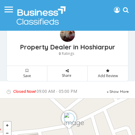
Property Dealer in Hoshiarpur
Ratings
0
Share
Save
Add Review
09:00 AM - 05:00 PM
Closed Now!
Show More