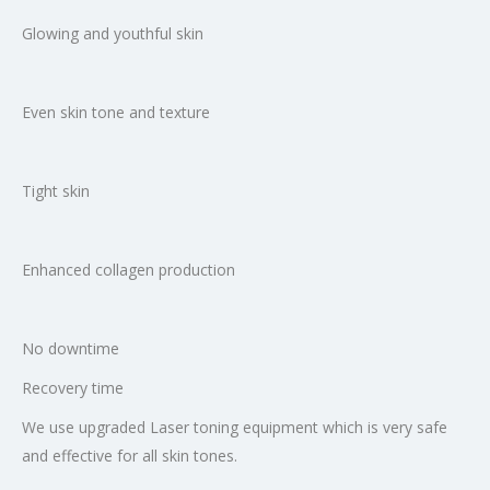
Glowing and youthful skin
Even skin tone and texture
Tight skin
Enhanced collagen production
No downtime
Recovery time
We use upgraded Laser toning equipment which is very safe
and effective for all skin tones.