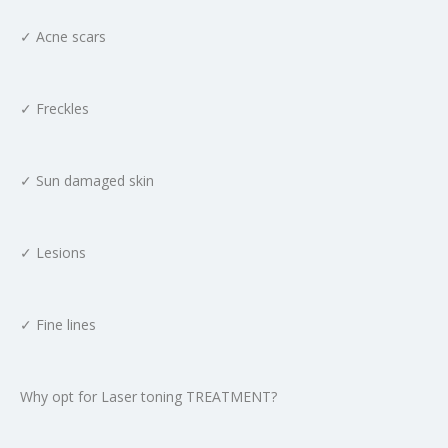
✓ Acne scars
✓ Freckles
✓ Sun damaged skin
✓ Lesions
✓ Fine lines
Why opt for Laser toning TREATMENT?