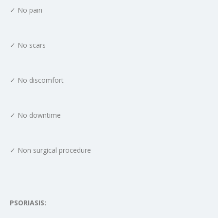
✓ No pain
✓ No scars
✓ No discomfort
✓ No downtime
✓ Non surgical procedure
PSORIASIS: