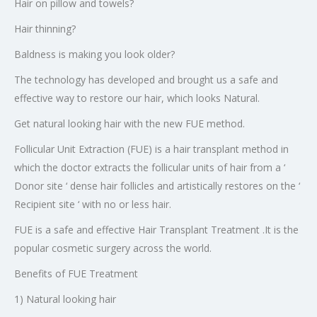
Hair on pillow and towels?
Hair thinning?
Baldness is making you look older?
The technology has developed and brought us a safe and
effective way to restore our hair, which looks Natural.
Get natural looking hair with the new FUE method.
Follicular Unit Extraction (FUE) is a hair transplant method in
which the doctor extracts the follicular units of hair from a ‘
Donor site ‘ dense hair follicles and artistically restores on the ‘
Recipient site ‘ with no or less hair.
FUE is a safe and effective Hair Transplant Treatment .It is the
popular cosmetic surgery across the world.
Benefits of FUE Treatment
1) Natural looking hair