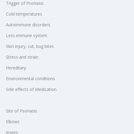
Trigger of Psoriasis
Cold temperatures
Autoimmune disorders
Less immune system
Skin injury, cut, bug bites
Stress and strain
Hereditary
Environmental conditions
Side effects of Medication
Site of Psoriasis
Elbows
Knees