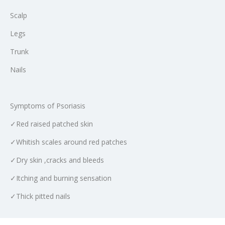
Scalp
Legs
Trunk
Nails
Symptoms of Psoriasis
✓Red raised patched skin
✓Whitish scales around red patches
✓Dry skin ,cracks and bleeds
✓Itching and burning sensation
✓Thick pitted nails