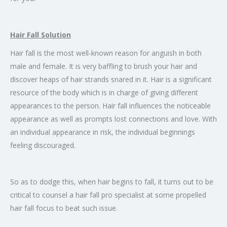
Hair Fall Solution
Hair fall is the most well-known reason for anguish in both
male and female. It is very baffling to brush your hair and
discover heaps of hair strands snared in it. Hair is a significant
resource of the body which is in charge of giving different
appearances to the person. Hair fall influences the noticeable
appearance as well as prompts lost connections and love. With
an individual appearance in risk, the individual beginnings
feeling discouraged.
So as to dodge this, when hair begins to fall, it turns out to be
critical to counsel a hair fall pro specialist at some propelled
hair fall focus to beat such issue.