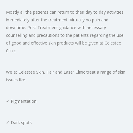
Mostly all the patients can return to their day to day activities
immediately after the treatment. Virtually no pain and
downtime. Post Treatment guidance with necessary
counselling and precautions to the patients regarding the use
of good and effective skin products will be given at Celestee
Clinic.
We at Celestee Skin, Hair and Laser Clinic treat a range of skin
issues like.
✓ Pigmentation
✓ Dark spots