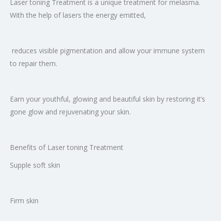
Laser toning Treatment is a unique treatment for melasma.
With the help of lasers the energy emitted,
reduces visible pigmentation and allow your immune system
to repair them.
Earn your youthful, glowing and beautiful skin by restoring it’s
gone glow and rejuvenating your skin.
Benefits of Laser toning Treatment
Supple soft skin
Firm skin