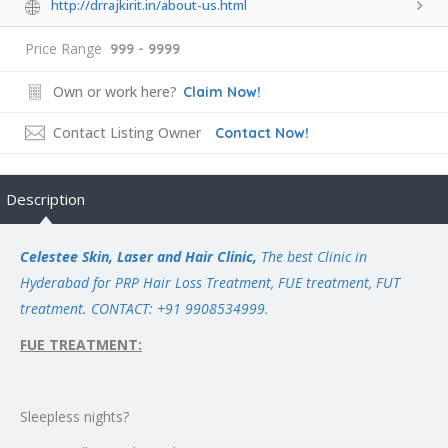
http://drrajkirit.in/about-us.html
Price Range
999 - 9999
Own or work here?
Claim Now!
Contact Listing Owner
Contact Now!
Description
Celestee Skin, Laser and Hair Clinic,
The best Clinic in
Hyderabad for PRP Hair Loss Treatment, FUE treatment, FUT
treatment.
CONTACT: +91 9908534999
.
FUE TREATMENT:
Sleepless nights?