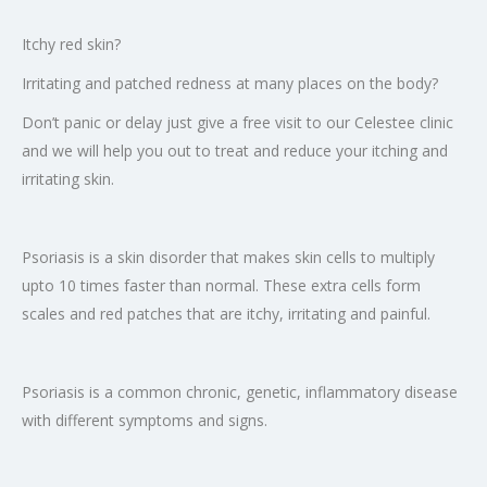
Itchy red skin?
Irritating and patched redness at many places on the body?
Don’t panic or delay just give a free visit to our Celestee clinic
and we will help you out to treat and reduce your itching and
irritating skin.
Psoriasis is a skin disorder that makes skin cells to multiply
upto 10 times faster than normal. These extra cells form
scales and red patches that are itchy, irritating and painful.
Psoriasis is a common chronic, genetic, inflammatory disease
with different symptoms and signs.