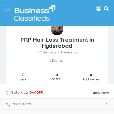
PRP Hair Loss Treatment in
Hyderabad
PRP Hair Loss in Hyderabad
Ratings
0
Share
Save
Add Review
Saturday
DAY OFF!
Show More
9908534999