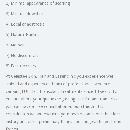
2) Minimal appearance of scarring
3) Minimal downtime
4) Local anaesthesia
5) Natural Hairline
6) No pain
7) No discomfort
8) Fast recovery
At Celestee Skin, Hair and Laser clinic you experience well
trained and experienced team of professionals who are
carrying FUE Hair Transplant Treatments since 14 years. To
enquire about your queries regarding Hair fall and Hair Loss
you can have a free consultation at our clinic .In this
consultation we will examine your health conditions ,hair loss
history and other preliminary things and suggest the best one
for you.