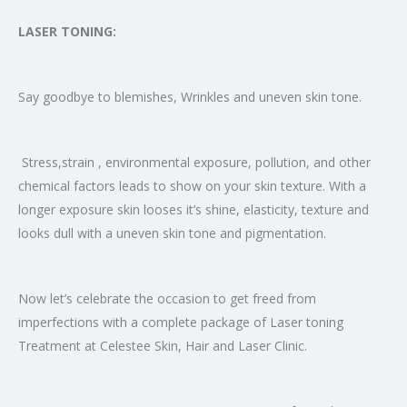
LASER TONING:
Say goodbye to blemishes, Wrinkles and uneven skin tone.
Stress,strain , environmental exposure, pollution, and other
chemical factors leads to show on your skin texture. With a
longer exposure skin looses it’s shine, elasticity, texture and
looks dull with a uneven skin tone and pigmentation.
Now let’s celebrate the occasion to get freed from
imperfections with a complete package of Laser toning
Treatment at Celestee Skin, Hair and Laser Clinic.