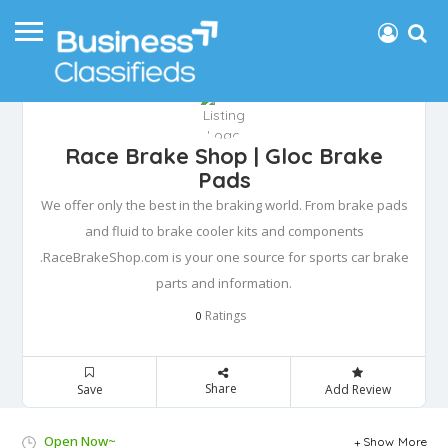
Race Brake Shop | Gloc Brake
Pads
We offer only the best in the braking world. From brake pads
and fluid to brake cooler kits and components
.RaceBrakeShop.com is your one source for sports car brake
parts and information.
Ratings
0
Share
Save
Add Review
Open Now~
Show More