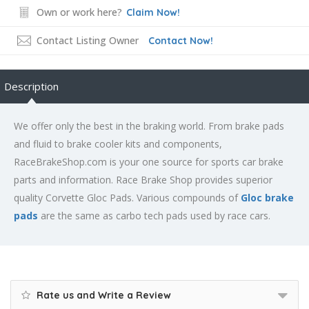
Own or work here?
Claim Now!
Contact Listing Owner
Contact Now!
Description
We offer only the best in the braking world. From brake pads
and fluid to brake cooler kits and components,
RaceBrakeShop.com is your one source for sports car brake
parts and information. Race Brake Shop provides superior
quality Corvette Gloc Pads. Various compounds of
Gloc brake
pads
are the same as carbo tech pads used by race cars.
Rate us and Write a Review