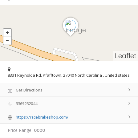
Leaflet
8331 Reynolda Rd. Pfafftown, 27040 North Carolina , United states
Get Directions
3369232044
https://racebrakeshop.com/
Price Range
0000