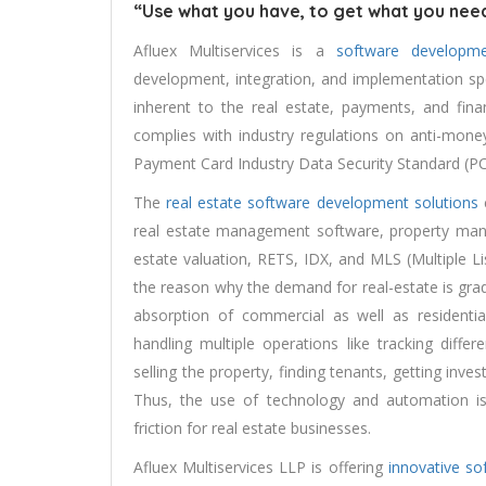
“Use what you have, to get what you need
Afluex Multiservices is a
software developm
development, integration, and implementation speci
inherent to the real estate, payments, and fina
complies with industry regulations on anti-mone
Payment Card Industry Data Security Standard (PC
The
real estate software development solutions
c
real estate management software, property ma
estate valuation, RETS, IDX, and MLS (Multiple L
the reason why the demand for real-estate is grad
absorption of commercial as well as residential
handling multiple operations like tracking diffe
selling the property, finding tenants, getting i
Thus, the use of technology and automation i
friction for real estate businesses.
Afluex Multiservices LLP is offering
innovative so