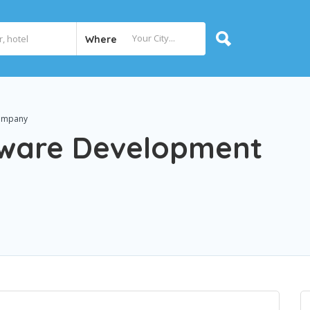
Where
Company
tware Development