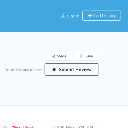
Add Listing
Sign In
Share
Save
Submit Review
Be the first one to rate!
09:00 AM - 05:00 PM
Closed Now!