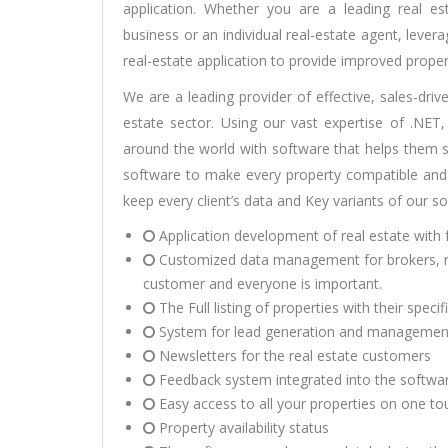
application. Whether you are a leading real e
business or an individual real-estate agent, leve
real-estate application to provide improved proper
We are a leading provider of effective, sales-driv
estate sector. Using our vast expertise of .NE
around the world with software that helps them se
software to make every property compatible and
keep every client’s data and Key variants of our s
Application development
of real estate with 
Customized data management for brokers, rea
customer and everyone is important.
The Full listing of properties with their specif
System for lead generation and managemen
Newsletters for the real estate customers
Feedback system integrated into the softwar
Easy access to all your properties on one to
Property availability status