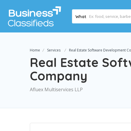
What
Home
Services
Real Estate Software Development 
Real Estate Sof
Company
Afluex Multiservices LLP