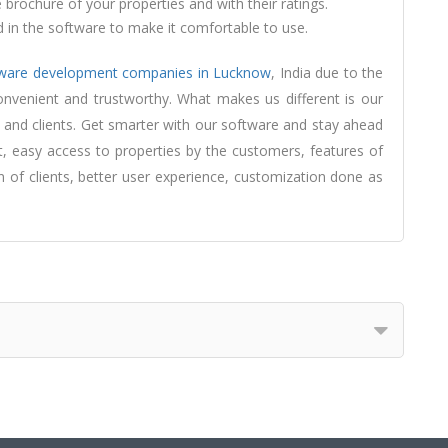
brochure of your properties and with their ratings.
 in the software to make it comfortable to use.
ftware development companies in Lucknow
, India due to the
onvenient and trustworthy. What makes us different is our
s and clients. Get smarter with our software and stay ahead
, easy access to properties by the customers, features of
ion of clients, better user experience, customization done as