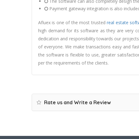
The software can also completely design the 
Payment gateway integration is also included
Afluex is one of the most trusted
real estate so
high demand for its software as they are very c
dedication and responsibility towards our project
of everyone. We make transactions easy and fast
the software is flexible to use, greater satisfact
per the requirements of the clients.
Rate us and Write a Review