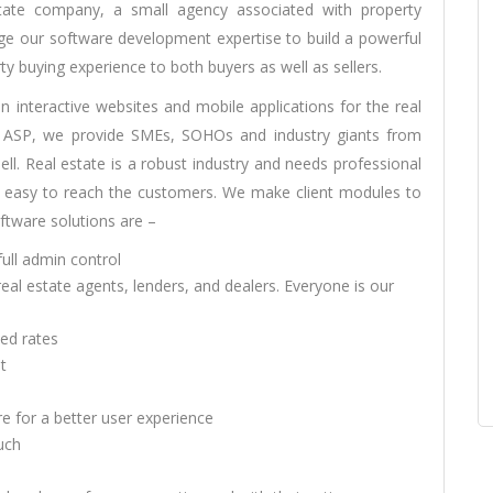
state company, a small agency associated with property
rage our software development expertise to build a powerful
ty buying experience to both buyers as well as sellers.
en interactive websites and mobile applications for the real
T, ASP, we provide SMEs, SOHOs and industry giants from
ll. Real estate is a robust industry and needs professional
 easy to reach the customers. We make client modules to
oftware solutions are –
full admin control
l estate agents, lenders, and dealers. Everyone is our
ied rates
t
e for a better user experience
uch