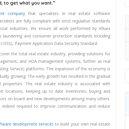
, to get what you want.”
ent company
that specializes in real estate software
alists are fully compliant with strict regulative standards
ncial industries. We ensure all work performed by Afluex
y laundering and consumer protection standards including
I-DSS), Payment Application Data Security Standard.
over the total real estate industry, providing solutions for
nagement, and HOA management systems, further as real
isting Service) platforms. The expansion of the economy is
ually growing. The early growth has resulted in the gradual
 properties. The real estate industry is associated with
rent locations, keeping up to date inventories, buying and
nvestors on board and new developments among many others.
s indeed required to improve communication and reduce
ftware development services
to build your own real estate