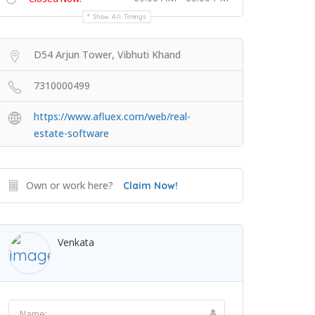
Show All Timings
D54 Arjun Tower, Vibhuti Khand
7310000499
https://www.afluex.com/web/real-
estate-software
Own or work here?
Claim Now!
Venkata