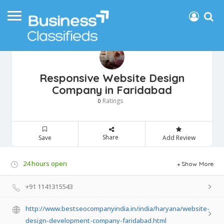
Responsive Website Design
Company in Faridabad
Ratings
0
Share
Save
Add Review
24 hours open
Show More
+91 1141315543
http://www.bestseocompanyindia.in/india/haryana/website-
design-development-company-faridabad.html