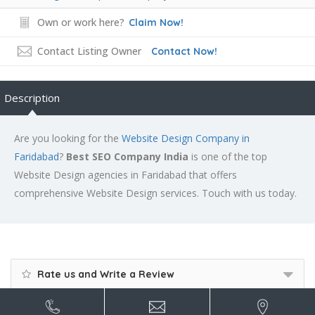
Own or work here?
Claim Now!
Contact Listing Owner
Contact Now!
Description
Are you looking for the
Website Design Company in
Faridabad
?
Best SEO Company India
is one of the top
Website Design agencies in Faridabad that offers
comprehensive Website Design services. Touch with us today.
Rate us and Write a Review