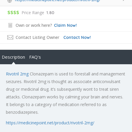
$$$$
Price Range
1.80
Own or work here?
Claim Now!
Contact Listing Owner
Contact Now!
Description
FAQ's
Rivotril 2mg
Clonazepam is used to forestall and management
seizures. Rivotril 2mg is thought as associate anticonvulsant
drug or medicinal drug. it’s subsequently wont to treat siren
attacks. Clonazepam works by calming your brain and nerves.
It belongs to a category of medication referred to as
benzodiazepines.
https://medicinepoint.net/product/rivotril-2mg/