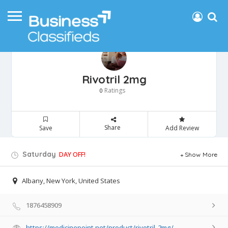
Rivotril 2mg
Ratings
0
Share
Save
Add Review
Saturday
DAY OFF!
Show More
Albany, New York, United States
1876458909
https://medicinepoint.net/product/rivotril-2mg/