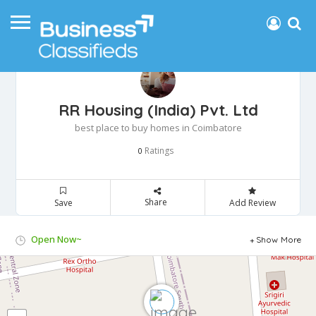
RR Housing (India) Pvt. Ltd
best place to buy homes in Coimbatore
Ratings
0
Share
Save
Add Review
Open Now~
Show More