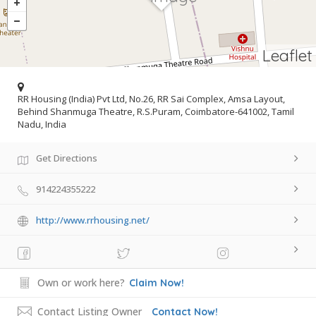
Leaflet
RR Housing (India) Pvt Ltd, No.26, RR Sai Complex, Amsa Layout,
Behind Shanmuga Theatre, R.S.Puram, Coimbatore-641002, Tamil
Nadu, India
Get Directions
914224355222
http://www.rrhousing.net/
Own or work here?
Claim Now!
Contact Listing Owner
Contact Now!