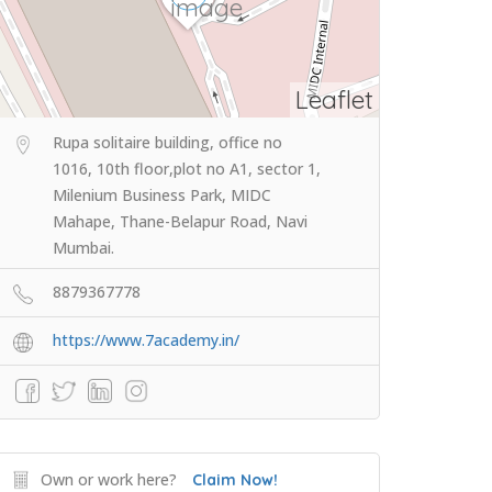
Leaflet
Rupa solitaire building, office no
1016, 10th floor,plot no A1, sector 1,
Milenium Business Park, MIDC
Mahape, Thane-Belapur Road, Navi
Mumbai.
8879367778
https://www.7academy.in/
Own or work here?
Claim Now!