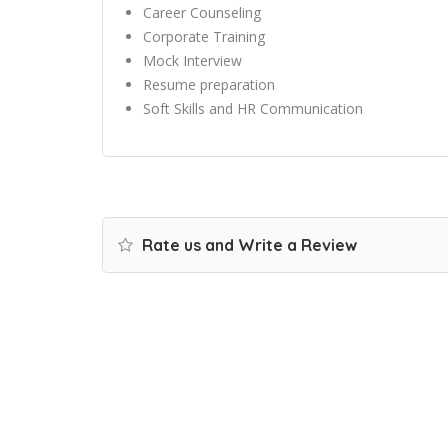
Career Counseling
Corporate Training
Mock Interview
Resume preparation
Soft Skills and HR Communication
Rate us and Write a Review