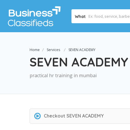
What
Home
Services
SEVEN ACADEMY
SEVEN ACADEMY
practical hr training in mumbai
Checkout
SEVEN ACADEMY