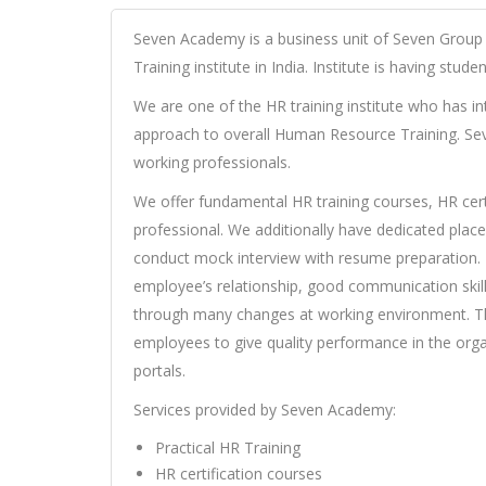
Seven Academy is a business unit of Seven Group
Training institute in India. Institute is having stud
We are one of the HR training institute who has in
approach to overall Human Resource Training. Sev
working professionals.
We offer fundamental HR training courses, HR certi
professional. We additionally have dedicated pla
conduct mock interview with resume preparation. T
employee’s relationship, good communication skills
through many changes at working environment. The
employees to give quality performance in the orga
portals.
Services provided by Seven Academy:
Practical HR Training
HR certification courses