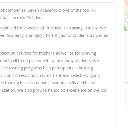
 of companies. Seven Academy is one of the top HR
ent base across PAN India.
troduced the concept of Practical HR training in India . We
en Academy is bridging the HR gap for students as well as
fication courses for fresher’s as well as for working
cement cell to do placements of academy students. We
he training programs help participants in building
, conflict resolution, recruitment and selection, going
 training helps to enhance various skills and helps
nization. We also provide hands on experience on live job