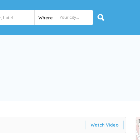
Where
Watch Video