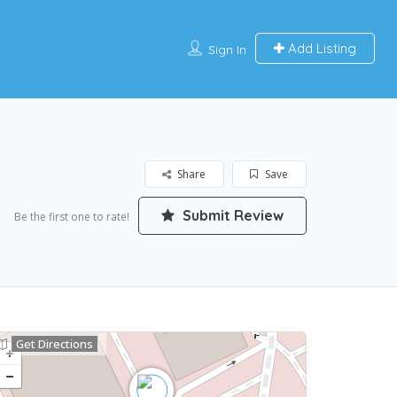
Add Listing
Sign In
Share
Save
Submit Review
Be the first one to rate!
Get Directions