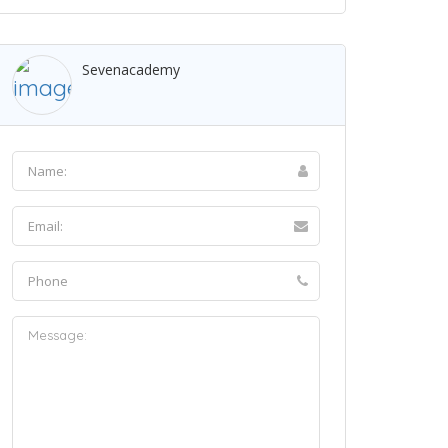
Sevenacademy