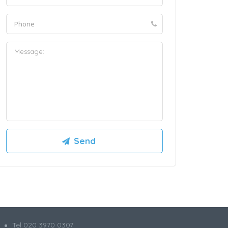
Tel 020 3970 0307