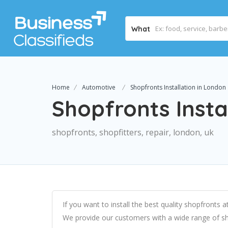
What
Home
Automotive
Shopfronts Installation in London
Shopfronts Insta
shopfronts, shopfitters, repair, london, uk
If you want to install the best quality shopfronts
We provide our customers with a wide range of sh