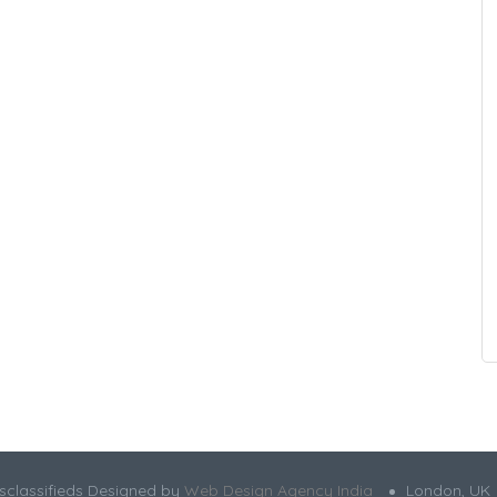
sclassifieds Designed by
Web Design Agency India
London, UK