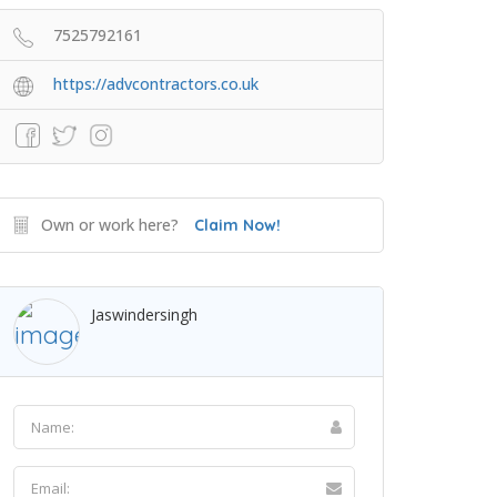
7525792161
https://advcontractors.co.uk
Own or work here?
Claim Now!
Jaswindersingh