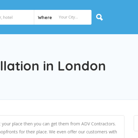
Where
llation in London
 at your place then you can get them from ADV Contractors.
opfronts for their place. We even offer our customers with