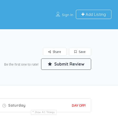
Add Listing
Sign In
Share
Save
Submit Review
Be the first one to rate!
Saturday
DAY OFF!
Show All Timings