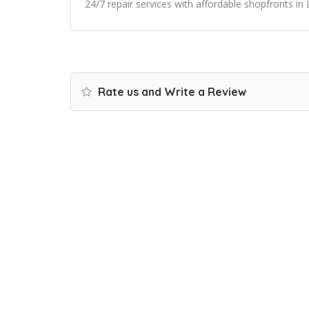
24/7 repair services with affordable shopfronts in
Rate us and Write a Review