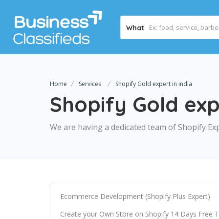
What
Home
Services
Shopify Gold expert in india
Shopify Gold expe
We are having a dedicated team of Shopify Exp
Ecommerce Development (Shopify Plus Expert)
Create your Own Store on Shopify 14 Days Free Tria