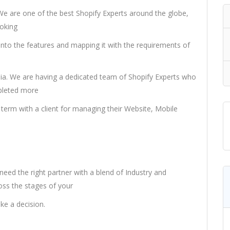
 We are one of the best Shopify Experts around the globe,
poking
 into the features and mapping it with the requirements of
ia. We are having a dedicated team of Shopify Experts who
mpleted more
term with a client for managing their Website, Mobile
 need the right partner with a blend of Industry and
ss the stages of your
ake a decision.