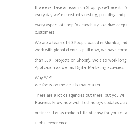
If we ever take an exam on Shopify, we’ll ace it –
every day we’re constantly testing, prodding and 
every aspect of Shopify’s capability. We dive deep
customers
We are a team of 60 People based in Mumbai, Ind
work with global clients. Up till now, we have co
than 500+ projects on Shopify. We also work long 
Application as well as Digital Marketing activities.
Why We?
We focus on the details that matter
There are a lot of agencies out there, but you will
Business know-how with Technology updates acro
business. Let us make a little bit easy for you to t
Global experience