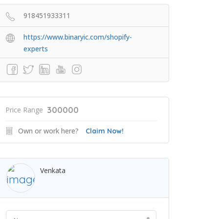
918451933311
https://www.binaryic.com/shopify-
experts
300000
Price Range
Own or work here?
Claim Now!
Venkata