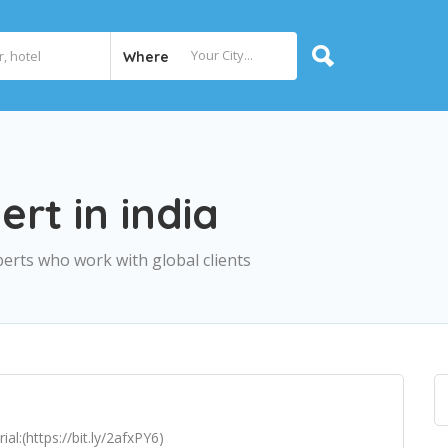
Where
rt in india
erts who work with global clients
l:(https://bit.ly/2afxPY6)