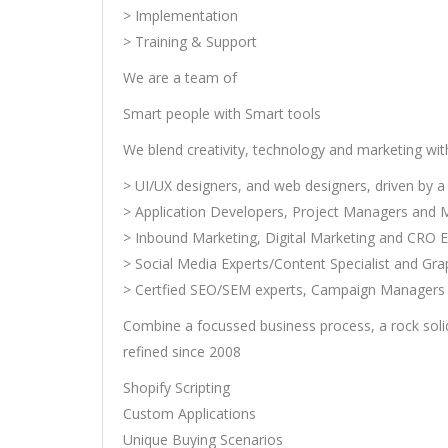
> Implementation
> Training & Support
We are a team of
Smart people with Smart tools
We blend creativity, technology and marketing wi
> UI/UX designers, and web designers, driven by a 
> Application Developers, Project Managers and 
> Inbound Marketing, Digital Marketing and CRO E
> Social Media Experts/Content Specialist and Gra
> Certfied SEO/SEM experts, Campaign Managers 
Combine a focussed business process, a rock soli
refined since 2008
Shopify Scripting
Custom Applications
Unique Buying Scenarios