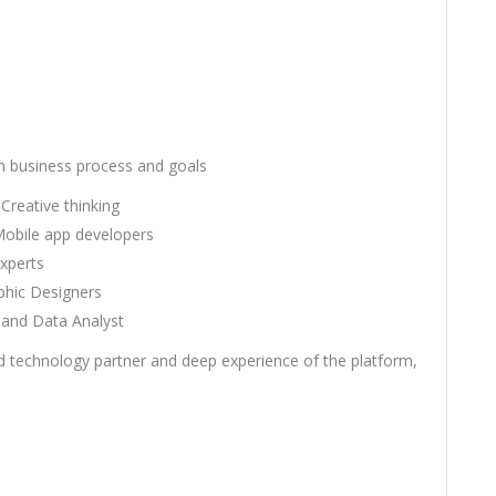
th business process and goals
Creative thinking
Mobile app developers
xperts
phic Designers
and Data Analyst
d technology partner and deep experience of the platform,