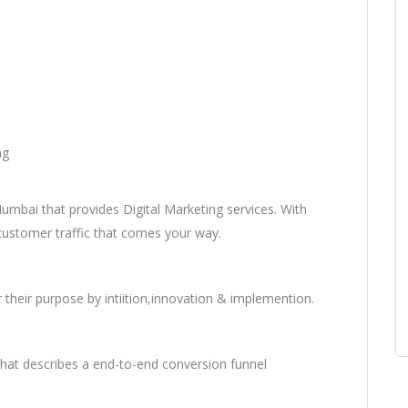
ng
umbai that provides Digital Marketing services. With
 customer traffic that comes your way.
 their purpose by intiition,innovation & implemention.
hat describes a end-to-end conversion funnel