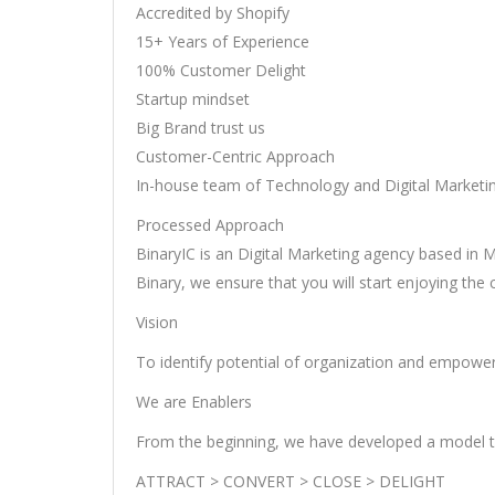
Accredited by Shopify
15+ Years of Experience
100% Customer Delight
Startup mindset
Big Brand trust us
Customer-Centric Approach
In-house team of Technology and Digital Marketi
Processed Approach
BinaryIC is an Digital Marketing agency based in M
Binary, we ensure that you will start enjoying the
Vision
To identify potential of organization and empower
We are Enablers
From the beginning, we have developed a model t
ATTRACT > CONVERT > CLOSE > DELIGHT