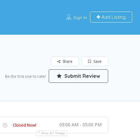
Add Listing
Sign In
Share
Save
Submit Review
Be the first one to rate!
09:00 AM - 05:00 PM
Closed Now!
Show All Timings