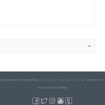
sclassifieds Designed by
Web Design Agency India
London, UK
businessclassifieds