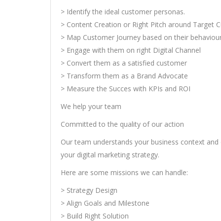
> Identify the ideal customer personas.
> Content Creation or Right Pitch around Target
> Map Customer Journey based on their behaviou
> Engage with them on right Digital Channel
> Convert them as a satisfied customer
> Transform them as a Brand Advocate
> Measure the Succes with KPIs and ROI
We help your team
Committed to the quality of our action
Our team understands your business context and 
your digital marketing strategy.
Here are some missions we can handle:
> Strategy Design
> Align Goals and Milestone
> Build Right Solution