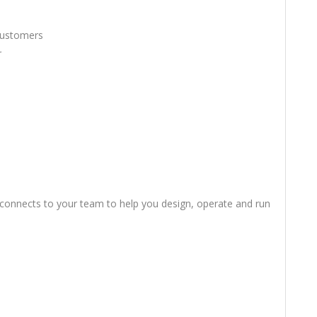
 Customers
r
connects to your team to help you design, operate and run