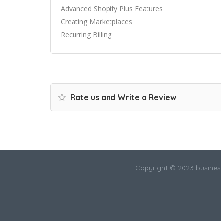
Advanced Shopify Plus Features
Creating Marketplaces
Recurring Billing
Rate us and Write a Review
Copyright © 2023 busines