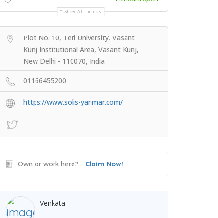
Show All Timings
Plot No. 10, Teri University, Vasant
Kunj Institutional Area, Vasant Kunj,
New Delhi - 110070, India
01166455200
https://www.solis-yanmar.com/
Own or work here?
Claim Now!
Venkata