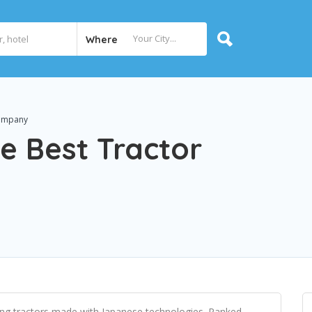
Where
Company
e Best Tractor
ng tractors made with Japanese technologies. Ranked