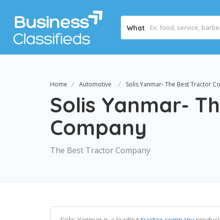
What
Home
Automotive
Solis Yanmar- The Best Tractor 
Solis Yanmar- Th
Company
The Best Tractor Company
Solis Yanmar is a leading
tractor company
produci