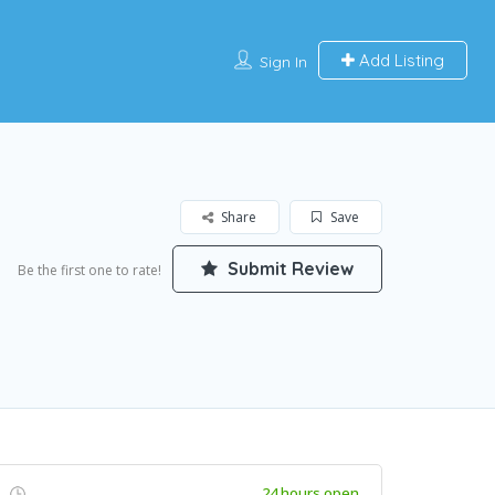
Add Listing
Sign In
Share
Save
Submit Review
Be the first one to rate!
24 hours open