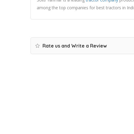
among the top companies for best tractors in Indi
Rate us and Write a Review