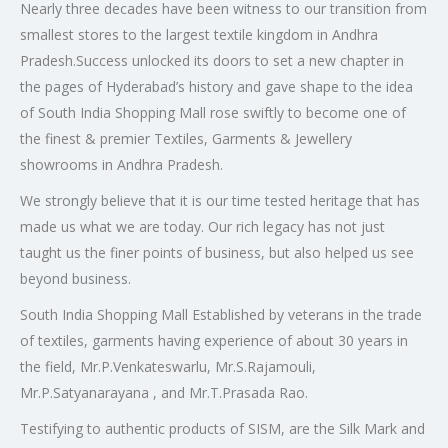
Nearly three decades have been witness to our transition from
smallest stores to the largest textile kingdom in Andhra
Pradesh.Success unlocked its doors to set a new chapter in
the pages of Hyderabad’s history and gave shape to the idea
of South India Shopping Mall rose swiftly to become one of
the finest & premier Textiles, Garments & Jewellery
showrooms in Andhra Pradesh.
We strongly believe that it is our time tested heritage that has
made us what we are today. Our rich legacy has not just
taught us the finer points of business, but also helped us see
beyond business.
South India Shopping Mall Established by veterans in the trade
of textiles, garments having experience of about 30 years in
the field, Mr.P.Venkateswarlu, Mr.S.Rajamouli,
Mr.P.Satyanarayana , and Mr.T.Prasada Rao.
Testifying to authentic products of SISM, are the Silk Mark and