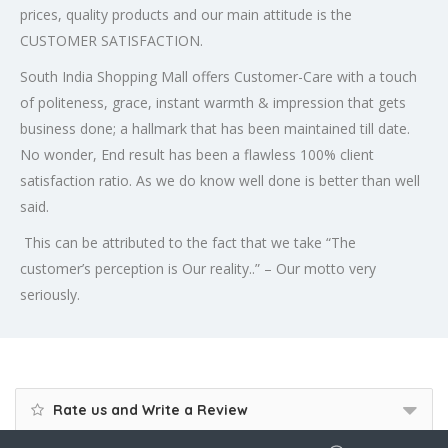
prices, quality products and our main attitude is the
CUSTOMER SATISFACTION.
South India Shopping Mall offers Customer-Care with a touch
of politeness, grace, instant warmth & impression that gets
business done; a hallmark that has been maintained till date.
No wonder, End result has been a flawless 100% client
satisfaction ratio. As we do know well done is better than well
said.
This can be attributed to the fact that we take “The
customer’s perception is Our reality..” – Our motto very
seriously.
Rate us and Write a Review