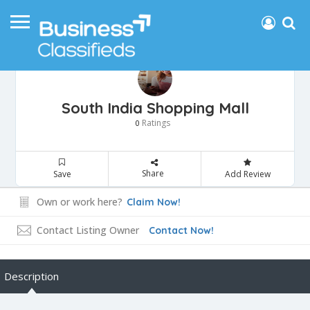
South India Shopping Mall
Ratings
0
Share
Save
Add Review
Own or work here?
Claim Now!
Contact Listing Owner
Contact Now!
Description