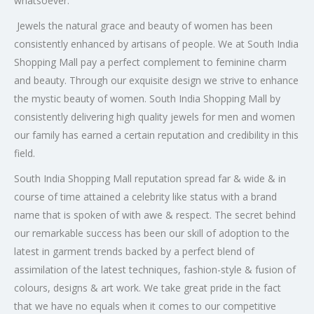
whatsoever.
Jewels the natural grace and beauty of women has been
consistently enhanced by artisans of people. We at South India
Shopping Mall pay a perfect complement to feminine charm
and beauty. Through our exquisite design we strive to enhance
the mystic beauty of women. South India Shopping Mall by
consistently delivering high quality jewels for men and women
our family has earned a certain reputation and credibility in this
field.
South India Shopping Mall reputation spread far & wide & in
course of time attained a celebrity like status with a brand
name that is spoken of with awe & respect. The secret behind
our remarkable success has been our skill of adoption to the
latest in garment trends backed by a perfect blend of
assimilation of the latest techniques, fashion-style & fusion of
colours, designs & art work. We take great pride in the fact
that we have no equals when it comes to our competitive