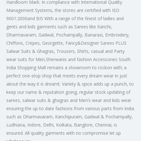
Handloom Mark. In compliance with International Quality
Management Systems, the stores are certified with ISO
9001:2000
and BIS With a range of the finest of ladies and
gents and kids garments such as Sarees like Kanchi,
Dharmavaram, Gadwal, Pochampally, Banarasi, Embroidery,
Chiffons, Crepes, Georgette, Fancy&Designer Sarees PLUS
Salwar Suits & Ghagras, Trousers, Shirts, casual and Party
wear suits for Men,Sherwanis and fashion Accessories South
India Shopping Mall remains a showroom to rockon with; a
perfect one-stop shop that meets every dream wear in just
about the way it is dreamt. Variety & spice adds up a punch, to
keep our name & reputation going, regular stock updating of
sarees, salwar suits & ghagras and Men’s wear and kids wear
ensuring the up-to date fashions from various parts from India
such as Dharmavaram, Kanchipuram, Gadwal & Pochampally,
Ludhiana, Indore, Delhi, Kolkata, Banglore, Chennai, is
ensured. All quality garments with no compromise let up