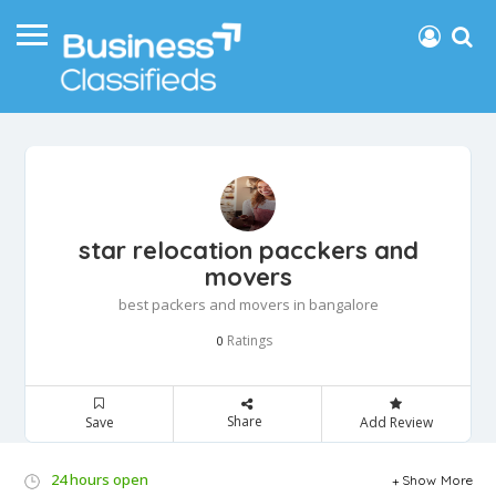
star relocation pacckers and
movers
best packers and movers in bangalore
Ratings
0
Share
Save
Add Review
24 hours open
Show More