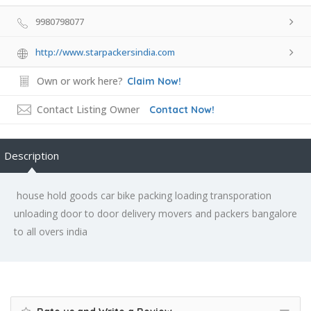
9980798077
http://www.starpackersindia.com
Own or work here?
Claim Now!
Contact Listing Owner
Contact Now!
Description
house hold goods car bike packing loading transporation
unloading door to door delivery movers and packers bangalore
to all overs india